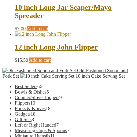
multiple
10 inch Long Jar Scaper/Mayo
variants.
Spreader
The
options
may
$
7.00
Add to cart
be
chosen
on
12 inch Long John Flipper
the
product
$
15.50
Add to cart
page
Old-Fashioned Spoon and
Fork Set
10 inch Cake Serving Set
66
Best Sellers
66
products
5
Bowls & Dishes
5
products
9
Counter/Stove Toppers
9
10
products
Flippers
10
products
18
Forks & Knives
18
18
products
Gadgets
18
8
products
Gift Sets
8
products
7
Left or Right Handed
7
products
7
Measuring Cups & Spoons
7
11
products
Miniature Utensils
11