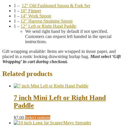
1 –
12″ Old Fashioned Spoon & Fork Set
1 –
10″ Flipper
1 –
14″ Work Spoon
1 –
12″ Harvest Straining Spoon
1 –
12″ Left or Right Hand Paddle
We send right hand by default if not specified.
Customers can request left handed in the special
instructions.
Gift wrapping available: Items are wrapped in tissue paper, and
placed in a rustic looking drawstring burlap bag.
Must select ‘Gift
Wrapping’ in cart during checkout.
Related products
7 inch Mini Left or Right Hand
Paddle
This
$
7.00
Select options
product
has