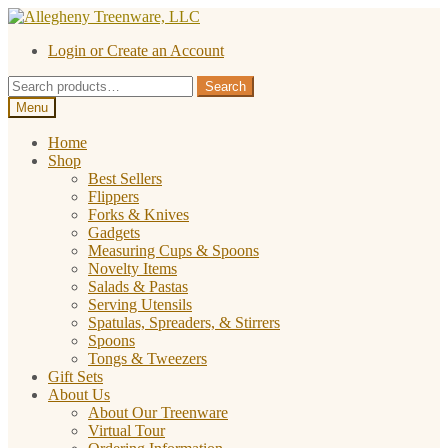
Skip
Skip
to
to
Login or Create an Account
navigation
content
Search
Search
for:
Menu
Home
Shop
Best Sellers
Flippers
Forks & Knives
Gadgets
Measuring Cups & Spoons
Novelty Items
Salads & Pastas
Serving Utensils
Spatulas, Spreaders, & Stirrers
Spoons
Tongs & Tweezers
Gift Sets
About Us
About Our Treenware
Virtual Tour