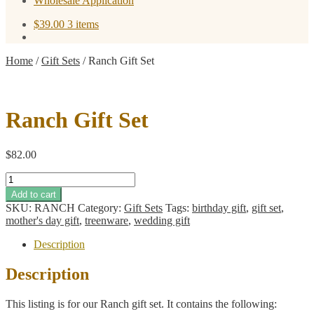
Wholesale Application
$
39.00
3 items
Home
/
Gift Sets
/
Ranch Gift Set
Ranch Gift Set
$
82.00
Ranch
Gift
Add to cart
Set
SKU:
RANCH
Category:
Gift Sets
Tags:
birthday gift
,
gift set
,
quantity
mother's day gift
,
treenware
,
wedding gift
Description
Description
This listing is for our Ranch gift set. It contains the following: