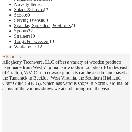
21
products
Novelty Items
21
products
13
Salads & Pastas
13
9
products
Scoops
9
products
16
Serving Utensils
16
products
21
Spatulas, Spreaders, & Stirrers
21
37
products
Spoons
37
products
10
Strainers
10
products
10
Tongs & Tweezers
10
12
products
Workaholics
12
products
About Us
Allegheny Treenware, LLC offers a variety of wooden products
handmade from West Virginia hardwoods in our shop 10 miles east
of Grafton, WV. Our treenware products can be also be purchased at
the Tamarack in Beckley, West Virginia, the Southern Highland
Craft Guild (SHCG), which has various shops in North Carolina, or
at any of the various shows we attend throughout the year.