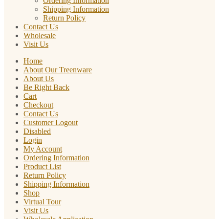
Ordering Information
Shipping Information
Return Policy
Contact Us
Wholesale
Visit Us
Home
About Our Treenware
About Us
Be Right Back
Cart
Checkout
Contact Us
Customer Logout
Disabled
Login
My Account
Ordering Information
Product List
Return Policy
Shipping Information
Shop
Virtual Tour
Visit Us