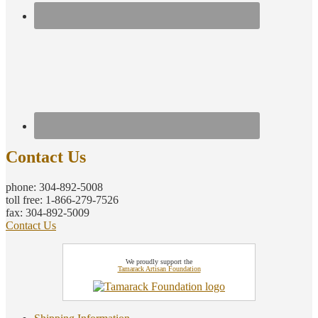
Contact Us
phone: 304-892-5008
toll free: 1-866-279-7526
fax: 304-892-5009
Contact Us
We proudly support the
Tamarack Artisan Foundation