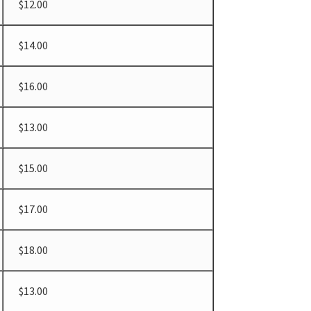
$12.00
$14.00
$16.00
$13.00
$15.00
$17.00
$18.00
$13.00