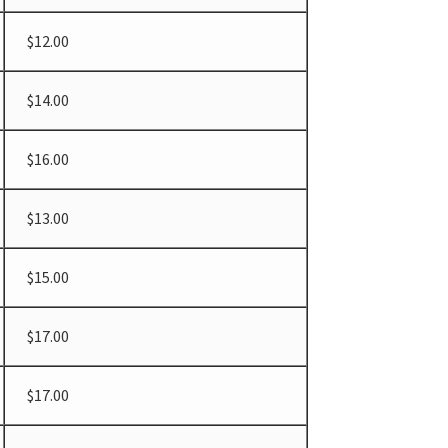
$12.00
$14.00
$16.00
$13.00
$15.00
$17.00
$17.00