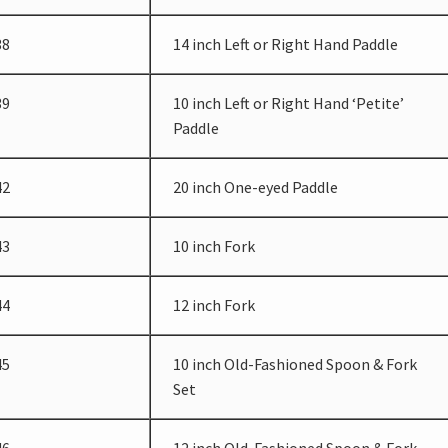
38
14 inch Left or Right Hand Paddle
39
10 inch Left or Right Hand ‘Petite’
Paddle
42
20 inch One-eyed Paddle
43
10 inch Fork
44
12 inch Fork
45
10 inch Old-Fashioned Spoon & Fork
Set