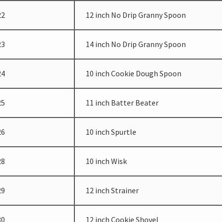
22
12 inch No Drip Granny Spoon
23
14 inch No Drip Granny Spoon
24
10 inch Cookie Dough Spoon
25
11 inch Batter Beater
26
10 inch Spurtle
28
10 inch Wisk
29
12 inch Strainer
30
12 inch Cookie Shovel