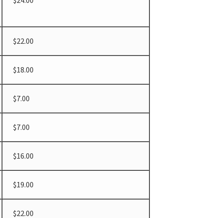
$24.00
$22.00
$18.00
$7.00
$7.00
$16.00
$19.00
$22.00