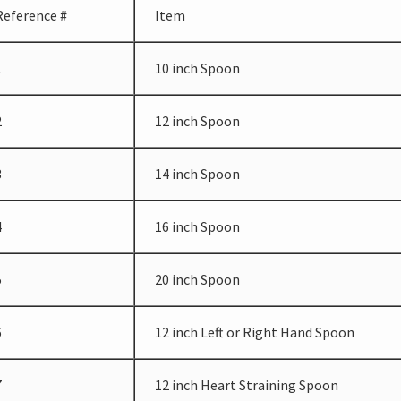
Reference #
Item
1
10 inch Spoon
2
12 inch Spoon
3
14 inch Spoon
4
16 inch Spoon
5
20 inch Spoon
6
12 inch Left or Right Hand Spoon
7
12 inch Heart Straining Spoon