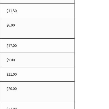
$11.50
$6.00
$17.00
$9.00
$11.00
$20.00