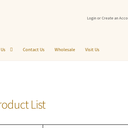
Login or Create an Acco
 Us
Contact Us
Wholesale
Visit Us
t Back
Cart
Checkout
Contact Us
Customer Logout
Disabled
Logi
st
Return Policy
Shipping Information
Shop
Virtual Tour
Visit Us
roduct List