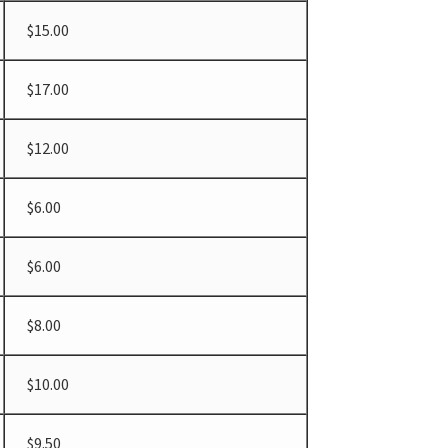
$15.00
$17.00
$12.00
$6.00
$6.00
$8.00
$10.00
$9.50