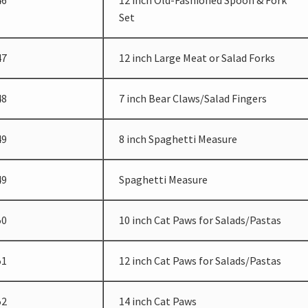
46
12 inch Old-Fashioned Spoon & Fork
Set
47
12 inch Large Meat or Salad Forks
48
7 inch Bear Claws/Salad Fingers
49
8 inch Spaghetti Measure
49
Spaghetti Measure
50
10 inch Cat Paws for Salads/Pastas
51
12 inch Cat Paws for Salads/Pastas
52
14 inch Cat Paws