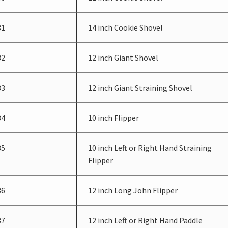
31
14 inch Cookie Shovel
32
12 inch Giant Shovel
33
12 inch Giant Straining Shovel
34
10 inch Flipper
35
10 inch Left or Right Hand Straining
Flipper
36
12 inch Long John Flipper
37
12 inch Left or Right Hand Paddle