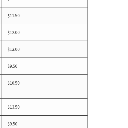
$11.50
$12.00
$13.00
$9.50
$10.50
$13.50
$9.50