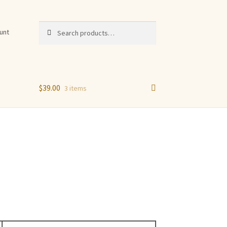
Search
Search
unt
for:
$
39.00
3 items
n