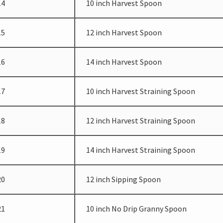
14
10 inch Harvest Spoon
15
12 inch Harvest Spoon
16
14 inch Harvest Spoon
17
10 inch Harvest Straining Spoon
18
12 inch Harvest Straining Spoon
19
14 inch Harvest Straining Spoon
20
12 inch Sipping Spoon
21
10 inch No Drip Granny Spoon