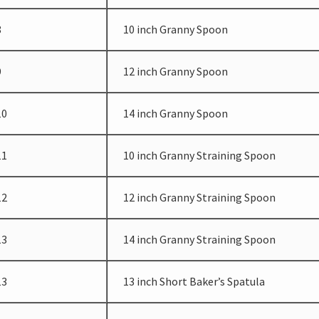
8
10 inch Granny Spoon
9
12 inch Granny Spoon
10
14 inch Granny Spoon
11
10 inch Granny Straining Spoon
12
12 inch Granny Straining Spoon
13
14 inch Granny Straining Spoon
13
13 inch Short Baker’s Spatula