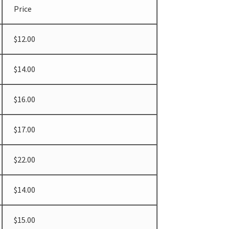
Price
$12.00
$14.00
$16.00
$17.00
$22.00
$14.00
$15.00