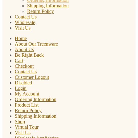
Ordering Information
Shipping Information
Return Policy
Contact Us
Wholesale
Visit Us
Home
About Our Treenware
About Us
Be Right Back
Cart
Checkout
Contact Us
Customer Logout
Disabled
Login
My Account
Ordering Information
Product List
Return Policy
Shipping Information
Shop
Virtual Tour
Visit Us