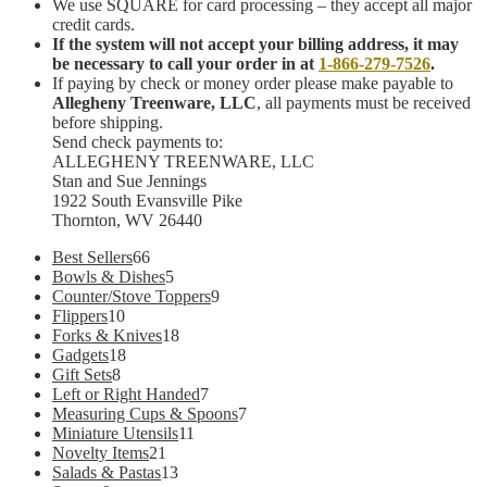
We use SQUARE for card processing – they accept all major
credit cards.
If the system will not accept your billing address, it may
be necessary to call your order in at
1-866-279-7526
.
If paying by check or money order please make payable to
Allegheny Treenware, LLC
, all payments must be received
before shipping.
Send check payments to:
ALLEGHENY TREENWARE, LLC
Stan and Sue Jennings
1922 South Evansville Pike
Thornton, WV 26440
66
Best Sellers
66
products
5
Bowls & Dishes
5
products
9
Counter/Stove Toppers
9
10
products
Flippers
10
products
18
Forks & Knives
18
18
products
Gadgets
18
8
products
Gift Sets
8
products
7
Left or Right Handed
7
products
7
Measuring Cups & Spoons
7
11
products
Miniature Utensils
11
21
products
Novelty Items
21
products
13
Salads & Pastas
13