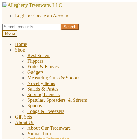
Skip
Skip
to
to
Login or Create an Account
navigation
content
Search
Search
for:
Menu
Home
Shop
Best Sellers
Flippers
Forks & Knives
Gadgets
Measuring Cups & Spoons
Novelty Items
Salads & Pastas
Serving Utensils
Spatulas, Spreaders, & Stirrers
Spoons
Tongs & Tweezers
Gift Sets
About Us
About Our Treenware
Virtual Tour