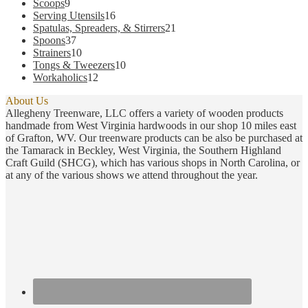
9
products
Scoops
9
products
16
Serving Utensils
16
products
21
Spatulas, Spreaders, & Stirrers
21
37
products
Spoons
37
products
10
Strainers
10
products
10
Tongs & Tweezers
10
12
products
Workaholics
12
products
About Us
Allegheny Treenware, LLC offers a variety of wooden products
handmade from West Virginia hardwoods in our shop 10 miles east
of Grafton, WV. Our treenware products can be also be purchased at
the Tamarack in Beckley, West Virginia, the Southern Highland
Craft Guild (SHCG), which has various shops in North Carolina, or
at any of the various shows we attend throughout the year.