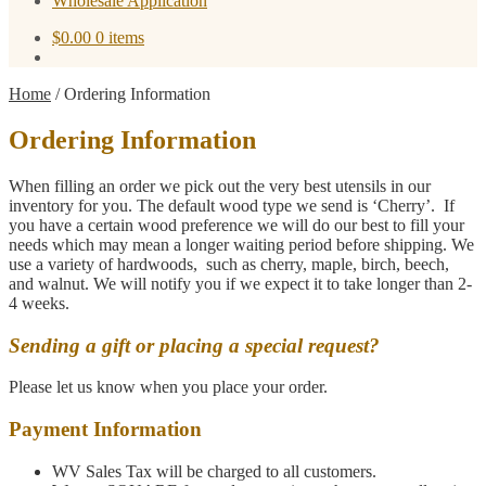
Wholesale Application
$
0.00
0 items
Home
/
Ordering Information
Ordering Information
When filling an order we pick out the very best utensils in our
inventory for you. The default wood type we send is ‘Cherry’. If
you have a certain wood preference we will do our best to fill your
needs which may mean a longer waiting period before shipping. We
use a variety of hardwoods, such as cherry, maple, birch, beech,
and walnut. We will notify you if we expect it to take longer than 2-
4 weeks.
Sending a gift or placing a special request?
Please let us know when you place your order.
Payment Information
WV Sales Tax will be charged to all customers.