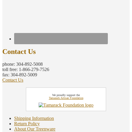
Contact Us
phone: 304-892-5008
toll free: 1-866-279-7526
fax: 304-892-5009
Contact Us
We proudly support the
Tamarack Artisan Foundation
Shipping Information
Return Policy
About Our Treenware