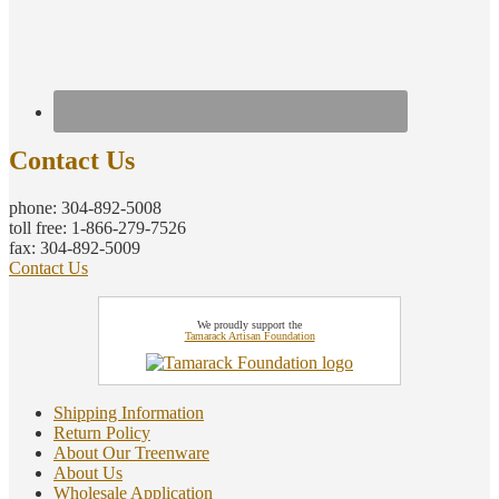
Contact Us
phone: 304-892-5008
toll free: 1-866-279-7526
fax: 304-892-5009
Contact Us
We proudly support the
Tamarack Artisan Foundation
Shipping Information
Return Policy
About Our Treenware
About Us
Wholesale Application