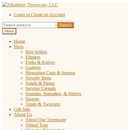
Skip
Skip
to
to
Login or Create an Account
navigation
content
Search
Search
for:
Menu
Home
Shop
Best Sellers
Flippers
Forks & Knives
Gadgets
Measuring Cups & Spoons
Novelty Items
Salads & Pastas
Serving Utensils
Spatulas, Spreaders, & Stirrers
Spoons
Tongs & Tweezers
Gift Sets
About Us
About Our Treenware
Virtual Tour