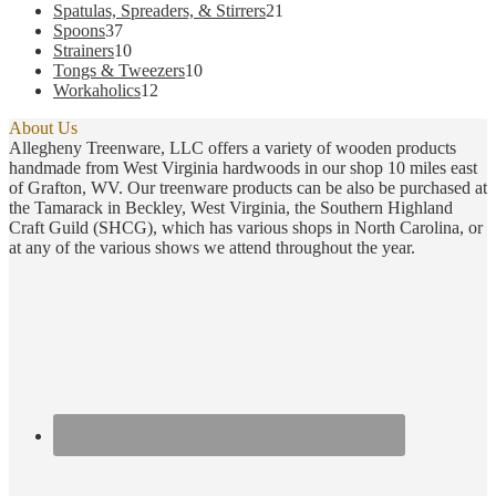
products
21
Spatulas, Spreaders, & Stirrers
21
37
products
Spoons
37
products
10
Strainers
10
products
10
Tongs & Tweezers
10
12
products
Workaholics
12
products
About Us
Allegheny Treenware, LLC offers a variety of wooden products
handmade from West Virginia hardwoods in our shop 10 miles east
of Grafton, WV. Our treenware products can be also be purchased at
the Tamarack in Beckley, West Virginia, the Southern Highland
Craft Guild (SHCG), which has various shops in North Carolina, or
at any of the various shows we attend throughout the year.