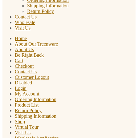
Ordering Information
Shipping Information
Return Policy
Contact Us
Wholesale
Visit Us
Home
About Our Treenware
About Us
Be Right Back
Cart
Checkout
Contact Us
Customer Logout
Disabled
Login
My Account
Ordering Information
Product List
Return Policy
Shipping Information
Shop
Virtual Tour
Visit Us