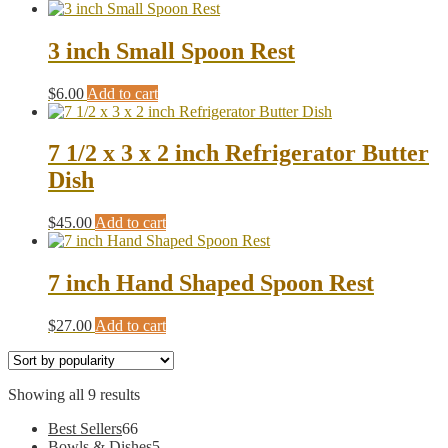
3 inch Small Spoon Rest
$
6.00
Add to cart
7 1/2 x 3 x 2 inch Refrigerator Butter
Dish
$
45.00
Add to cart
7 inch Hand Shaped Spoon Rest
$
27.00
Add to cart
Sorted
Showing all 9 results
by
66
Best Sellers
66
popularity
products
5
Bowls & Dishes
5