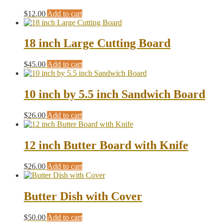
$
12.00
Add to cart
18 inch Large Cutting Board
$
45.00
Add to cart
10 inch by 5.5 inch Sandwich Board
$
26.00
Add to cart
12 inch Butter Board with Knife
$
26.00
Add to cart
Butter Dish with Cover
$
50.00
Add to cart