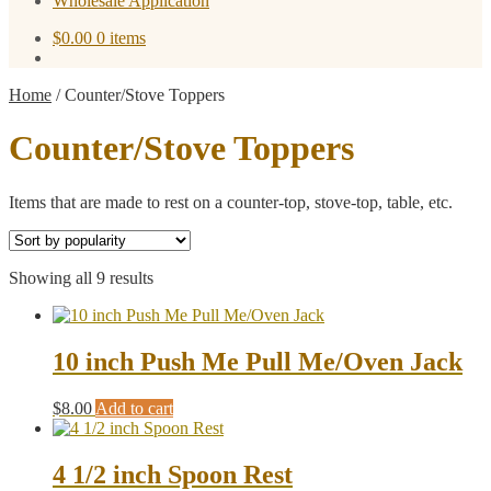
Wholesale Application
$
0.00
0 items
Home
/
Counter/Stove Toppers
Counter/Stove Toppers
Items that are made to rest on a counter-top, stove-top, table, etc.
Sorted
Showing all 9 results
by
popularity
10 inch Push Me Pull Me/Oven Jack
$
8.00
Add to cart
4 1/2 inch Spoon Rest