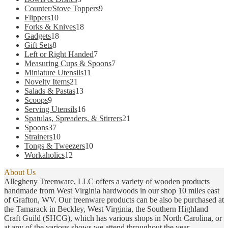
products
9
Counter/Stove Toppers
9
10
products
Flippers
10
products
18
Forks & Knives
18
18
products
Gadgets
18
8
products
Gift Sets
8
products
7
Left or Right Handed
7
products
7
Measuring Cups & Spoons
7
11
products
Miniature Utensils
11
21
products
Novelty Items
21
products
13
Salads & Pastas
13
9
products
Scoops
9
products
16
Serving Utensils
16
products
21
Spatulas, Spreaders, & Stirrers
21
37
products
Spoons
37
products
10
Strainers
10
products
10
Tongs & Tweezers
10
12
products
Workaholics
12
products
About Us
Allegheny Treenware, LLC offers a variety of wooden products
handmade from West Virginia hardwoods in our shop 10 miles east
of Grafton, WV. Our treenware products can be also be purchased at
the Tamarack in Beckley, West Virginia, the Southern Highland
Craft Guild (SHCG), which has various shops in North Carolina, or
at any of the various shows we attend throughout the year.