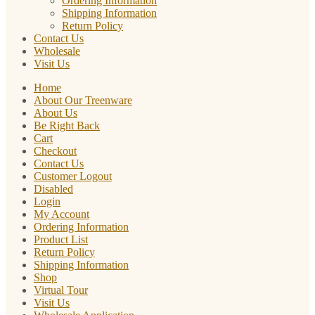
Ordering Information
Shipping Information
Return Policy
Contact Us
Wholesale
Visit Us
Home
About Our Treenware
About Us
Be Right Back
Cart
Checkout
Contact Us
Customer Logout
Disabled
Login
My Account
Ordering Information
Product List
Return Policy
Shipping Information
Shop
Virtual Tour
Visit Us