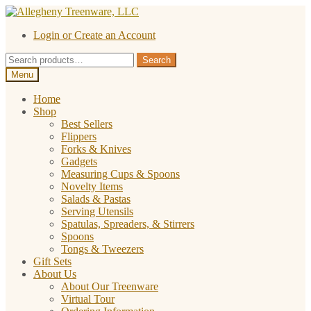
Skip
Skip
to
to
Login or Create an Account
navigation
content
Search
Search
for:
Menu
Home
Shop
Best Sellers
Flippers
Forks & Knives
Gadgets
Measuring Cups & Spoons
Novelty Items
Salads & Pastas
Serving Utensils
Spatulas, Spreaders, & Stirrers
Spoons
Tongs & Tweezers
Gift Sets
About Us
About Our Treenware
Virtual Tour