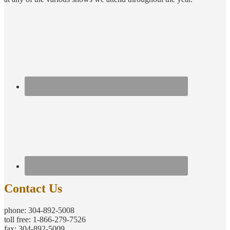
Contact Us
phone: 304-892-5008
toll free: 1-866-279-7526
fax: 304-892-5009