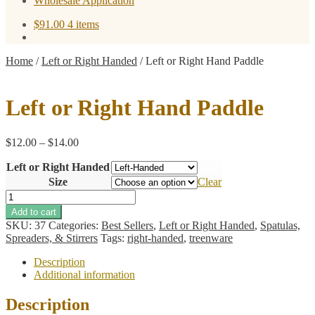
Wholesale Application
$
91.00
4 items
Home
/
Left or Right Handed
/
Left or Right Hand Paddle
Left or Right Hand Paddle
Price
$
12.00
–
$
14.00
range:
Left or Right Handed
$12.00
through
Size
Clear
$14.00
Left
or
Add to cart
Right
SKU:
37
Categories:
Best Sellers
,
Left or Right Handed
,
Spatulas,
Hand
Spreaders, & Stirrers
Tags:
right-handed
,
treenware
Paddle
quantity
Description
Additional information
Description