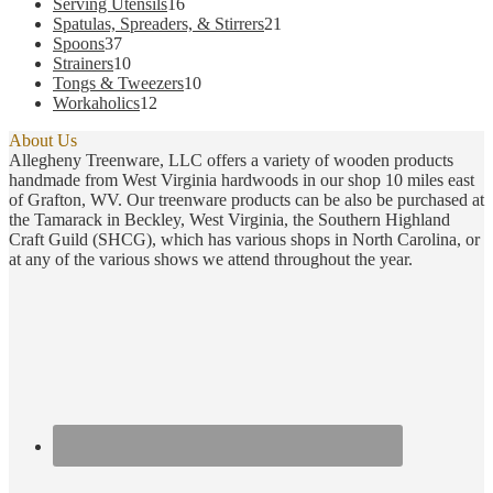
products
16
Serving Utensils
16
products
21
Spatulas, Spreaders, & Stirrers
21
37
products
Spoons
37
products
10
Strainers
10
products
10
Tongs & Tweezers
10
12
products
Workaholics
12
products
About Us
Allegheny Treenware, LLC offers a variety of wooden products
handmade from West Virginia hardwoods in our shop 10 miles east
of Grafton, WV. Our treenware products can be also be purchased at
the Tamarack in Beckley, West Virginia, the Southern Highland
Craft Guild (SHCG), which has various shops in North Carolina, or
at any of the various shows we attend throughout the year.