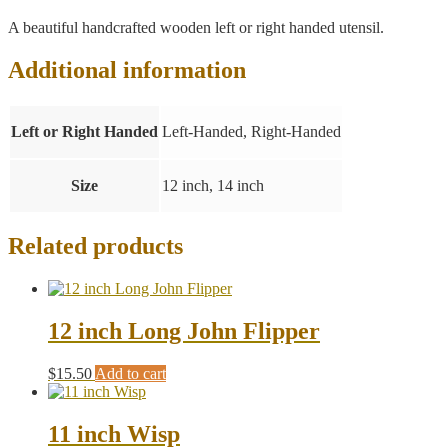
A beautiful handcrafted wooden left or right handed utensil.
Additional information
Left or Right Handed
Left-Handed, Right-Handed
Size
12 inch, 14 inch
Related products
12 inch Long John Flipper
$
15.50
Add to cart
11 inch Wisp