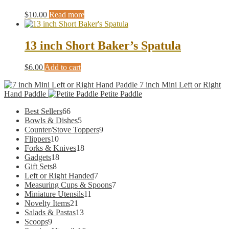
$
10.00
Read more
13 inch Short Baker’s Spatula
$
6.00
Add to cart
7 inch Mini Left or Right
Hand Paddle
Petite Paddle
66
Best Sellers
66
products
5
Bowls & Dishes
5
products
9
Counter/Stove Toppers
9
10
products
Flippers
10
products
18
Forks & Knives
18
18
products
Gadgets
18
8
products
Gift Sets
8
products
7
Left or Right Handed
7
products
7
Measuring Cups & Spoons
7
11
products
Miniature Utensils
11
21
products
Novelty Items
21
products
13
Salads & Pastas
13
9
products
Scoops
9