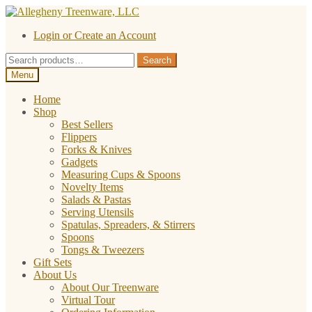
Skip
Skip
to
to
Login or Create an Account
navigation
content
Search
Search
for:
Menu
Home
Shop
Best Sellers
Flippers
Forks & Knives
Gadgets
Measuring Cups & Spoons
Novelty Items
Salads & Pastas
Serving Utensils
Spatulas, Spreaders, & Stirrers
Spoons
Tongs & Tweezers
Gift Sets
About Us
About Our Treenware
Virtual Tour