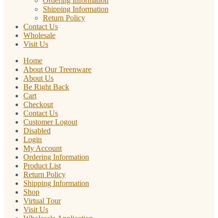
Ordering Information
Shipping Information
Return Policy
Contact Us
Wholesale
Visit Us
Home
About Our Treenware
About Us
Be Right Back
Cart
Checkout
Contact Us
Customer Logout
Disabled
Login
My Account
Ordering Information
Product List
Return Policy
Shipping Information
Shop
Virtual Tour
Visit Us