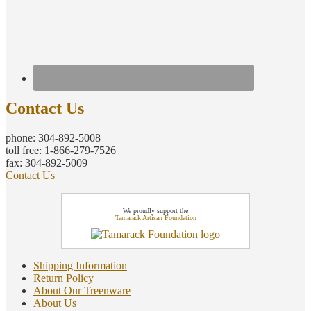
Contact Us
phone: 304-892-5008
toll free: 1-866-279-7526
fax: 304-892-5009
Contact Us
We proudly support the
Tamarack Artisan Foundation
Shipping Information
Return Policy
About Our Treenware
About Us