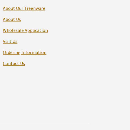
About Our Treenware
About Us
Wholesale Application
Visit Us
Ordering Information
Contact Us