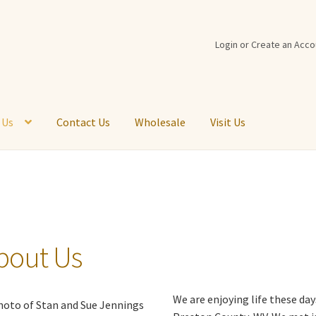
Login or Create an Acco
 Us
Contact Us
Wholesale
Visit Us
t Back
Cart
Checkout
Contact Us
Customer Logout
Disabled
Logi
st
Return Policy
Shipping Information
Shop
Virtual Tour
Visit Us
bout Us
We are enjoying life these day