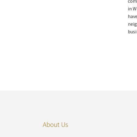
comm
in W
have
neig
busi
About Us