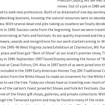
Preston County, WV. We met i
mines. Out of a job in 1985 w
ed to seek new professions. Both of us dreamed of one day working
working business, knowing the natural resources were so abundant
dea. With several dead-end jobs taking us nowhere we finally decide
m in 1990. Success came from the beginning. Soon we were travelin
nstrating at fairs and festivals. As our quality improved and the
nware, awards and recognitions for our work started coming in. W
 the 1995-96 West Virginia Juried Exhibition at Charleston, WV. F
t place and Stan got “Best of Show” at our state’s premier show, T
ey in 1996. September 1997 found Stanley winning the honor of “
ival at Canal Fulton, OH. Also in 1997 both of us were juried into
 included in the 1999 Early American Homes Top 200 Traditional Cra
tation from the White House to make an ornament for the White H
e to see the tree. Today our shows have us traveling over much of
 of the nation’s finest juried Art Shows and Folk Art Festivals. O
ome of the finest gift shops, galleries, and private collections. Wit
ugh the Tamarack system and may be found in many of the state pa