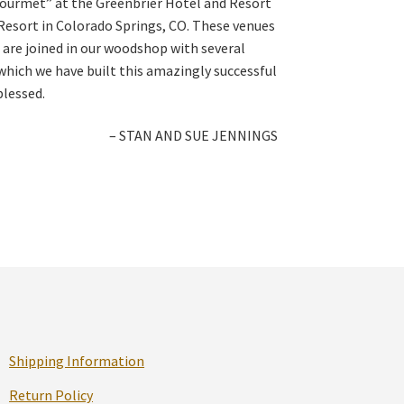
Gourmet” at the Greenbrier Hotel and Resort
Resort in Colorado Springs, CO. These venues
 are joined in our woodshop with several
ich we have built this amazingly successful
blessed.
– STAN AND SUE JENNINGS
Shipping Information
Return Policy