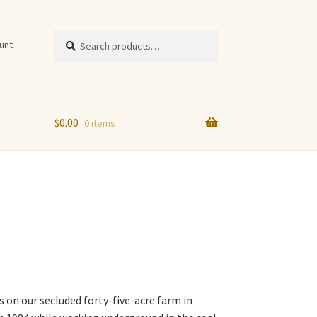
Search
Search
unt
for:
$
0.00
0 items
n
s on our secluded forty-five-acre farm in