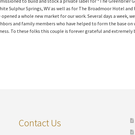
issioned to build and stock a private label for “The Greenbrier 
hite Sulphur Springs, WV as well as for The Broadmoor Hotel and 
 opened a whole new market for our work. Several days a week, we
hbors and family members who have helped to form the base on wh
ness. To these folks this couple is forever grateful and extremely 
Contact Us