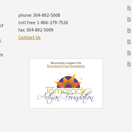
phone: 304-892-5008
toll free: 1-866-279-7526
of
fax: 304-892-5009
Contact Us
,
th
We proudly support the
Tamarack Artisan Foundation