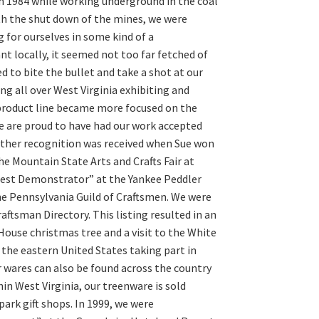
n 1984 while working underground in the coal
ith the shut down of the mines, we were
 for ourselves in some kind of a
 locally, it seemed not too far fetched of
d to bite the bullet and take a shot at our
g all over West Virginia exhibiting and
 product line became more focused on the
e are proud to have had our work accepted
urther recognition was received when Sue won
he Mountain State Arts and Crafts Fair at
Best Demonstrator” at the Yankee Peddler
 the Pennsylvania Guild of Craftsmen. We were
ftsman Directory. This listing resulted in an
ouse christmas tree and a visit to the White
 the eastern United States taking part in
ur wares can also be found across the country
hin West Virginia, our treenware is sold
rk gift shops. In 1999, we were