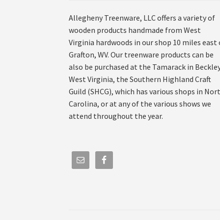
Allegheny Treenware, LLC offers a variety of
wooden products handmade from West
Virginia hardwoods in our shop 10 miles east 
Grafton, WV. Our treenware products can be
also be purchased at the Tamarack in Beckley
West Virginia, the Southern Highland Craft
Guild (SHCG), which has various shops in Nor
Carolina, or at any of the various shows we
attend throughout the year.