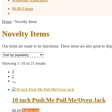
Wholesale Application
$
0.00
0 items
Home
/
Novelty Items
Novelty Items
Our items are made to be functional. These items are also great to dis
Sorted
Showing 1–16 of 21 results
by
1
popularity
2
→
10 inch Push Me Pull Me/Oven Jack
$
8.00
Add to cart