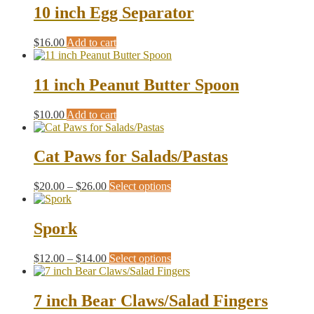
10 inch Egg Separator
$
16.00
Add to cart
11 inch Peanut Butter Spoon
$
10.00
Add to cart
Cat Paws for Salads/Pastas
Price
This
$
20.00
–
$
26.00
Select options
range:
product
$20.00
has
through
multiple
Spork
$26.00
variants.
The
Price
This
$
12.00
–
$
14.00
Select options
options
range:
product
may
$12.00
has
be
through
multiple
7 inch Bear Claws/Salad Fingers
chosen
$14.00
variants.
on