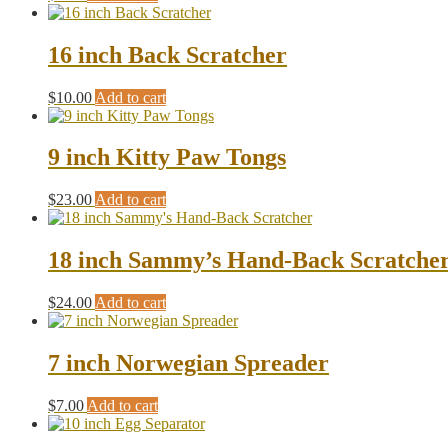
16 inch Back Scratcher
$
10.00
Add to cart
9 inch Kitty Paw Tongs
$
23.00
Add to cart
18 inch Sammy’s Hand-Back Scratche
$
24.00
Add to cart
7 inch Norwegian Spreader
$
7.00
Add to cart