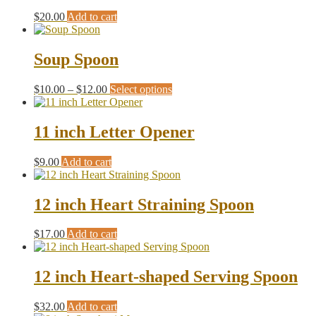
The
the
$
20.00
Add to cart
options
product
may
page
be
Soup Spoon
chosen
on
the
Price
This
$
10.00
–
$
12.00
Select options
product
range:
product
page
$10.00
has
through
multiple
11 inch Letter Opener
$12.00
variants.
The
$
9.00
Add to cart
options
may
be
12 inch Heart Straining Spoon
chosen
on
the
$
17.00
Add to cart
product
page
12 inch Heart-shaped Serving Spoon
$
32.00
Add to cart