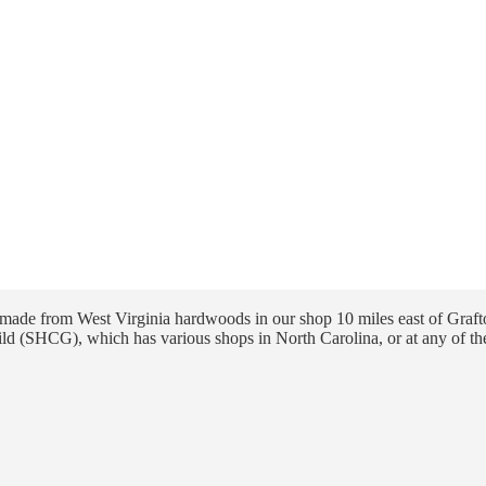
ade from West Virginia hardwoods in our shop 10 miles east of Grafto
ld (SHCG), which has various shops in North Carolina, or at any of th