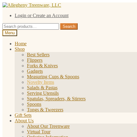
Skip
Skip
to
to
Login or Create an Account
navigation
content
Search
Search
for:
Menu
Home
Shop
Best Sellers
Flippers
Forks & Knives
Gadgets
Measuring Cups & Spoons
Novelty Items
Salads & Pastas
Serving Utensils
Spatulas, Spreaders, & Stirrers
Spoons
Tongs & Tweezers
Gift Sets
About Us
About Our Treenware
Virtual Tour