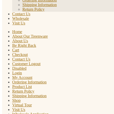
Ordering Information
Shipping Information
Return Policy
Contact Us
Wholesale
Visit Us
Home
About Our Treenware
About Us
Be Right Back
Cart
Checkout
Contact Us
Customer Logout
Disabled
Login
My Account
Ordering Information
Product List
Return Policy
Shipping Information
Shop
Virtual Tour
Visit Us