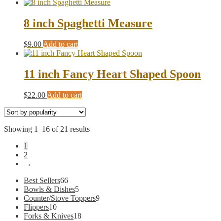
8 inch Spaghetti Measure
$
9.00
Add to cart
11 inch Fancy Heart Shaped Spoon
$
22.00
Add to cart
Sorted
Showing 1–16 of 21 results
by
1
popularity
2
→
66
Best Sellers
66
products
5
Bowls & Dishes
5
products
9
Counter/Stove Toppers
9
10
products
Flippers
10
products
18
Forks & Knives
18