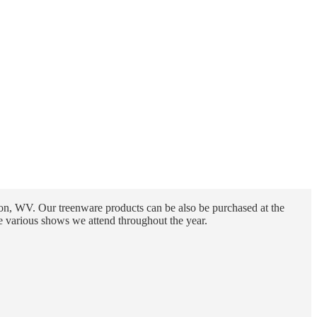
n, WV. Our treenware products can be also be purchased at the
e various shows we attend throughout the year.