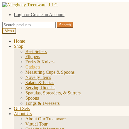
Skip
Skip
to
to
Login or Create an Account
navigation
content
Search
Search
for:
Menu
Home
Shop
Best Sellers
Flippers
Forks & Knives
Gadgets
Measuring Cups & Spoons
Novelty Items
Salads & Pastas
Serving Utensils
Spatulas, Spreaders, & Stirrers
Spoons
Tongs & Tweezers
Gift Sets
About Us
About Our Treenware
Virtual Tour