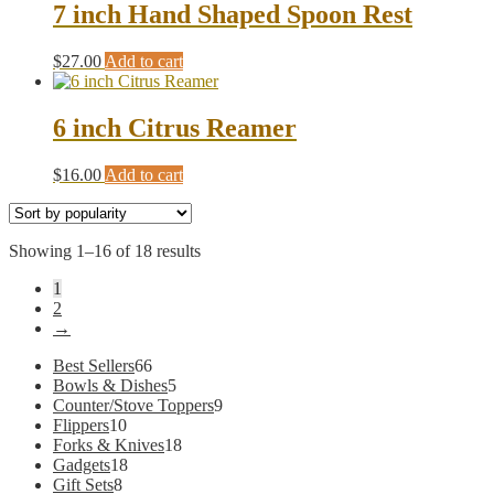
7 inch Hand Shaped Spoon Rest
$
27.00
Add to cart
6 inch Citrus Reamer
$
16.00
Add to cart
Sorted
Showing 1–16 of 18 results
by
1
popularity
2
→
66
Best Sellers
66
products
5
Bowls & Dishes
5
products
9
Counter/Stove Toppers
9
10
products
Flippers
10
products
18
Forks & Knives
18
18
products
Gadgets
18
8
products
Gift Sets
8