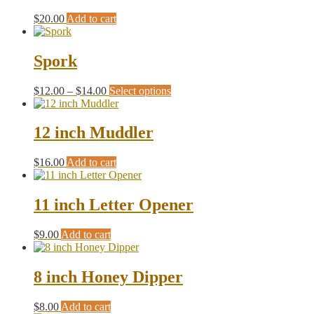
$
20.00
Add to cart
Spork
Price
This
$
12.00
–
$
14.00
Select options
range:
product
$12.00
has
through
multiple
12 inch Muddler
$14.00
variants.
The
$
16.00
Add to cart
options
may
be
11 inch Letter Opener
chosen
on
the
$
9.00
Add to cart
product
page
8 inch Honey Dipper
$
8.00
Add to cart