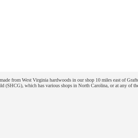
ade from West Virginia hardwoods in our shop 10 miles east of Grafto
ld (SHCG), which has various shops in North Carolina, or at any of th