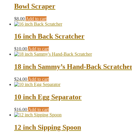
Bowl Scraper
$
8.00
Add to cart
16 inch Back Scratcher
$
10.00
Add to cart
18 inch Sammy’s Hand-Back Scratche
$
24.00
Add to cart
10 inch Egg Separator
$
16.00
Add to cart
12 inch Sipping Spoon