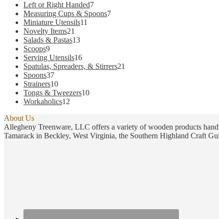
products
7
Left or Right Handed
7
products
7
Measuring Cups & Spoons
7
11
products
Miniature Utensils
11
21
products
Novelty Items
21
products
13
Salads & Pastas
13
9
products
Scoops
9
products
16
Serving Utensils
16
products
21
Spatulas, Spreaders, & Stirrers
21
37
products
Spoons
37
products
10
Strainers
10
products
10
Tongs & Tweezers
10
12
products
Workaholics
12
products
About Us
Allegheny Treenware, LLC offers a variety of wooden products handm
Tamarack in Beckley, West Virginia, the Southern Highland Craft Gui