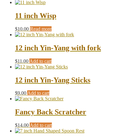
11 inch Wisp
$
10.00
Read more
12 inch Yin-Yang with fork
$
11.00
Add to cart
12 inch Yin-Yang Sticks
$
9.00
Add to cart
Fancy Back Scratcher
$
14.00
Add to cart