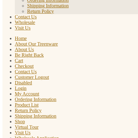
Ordering Information
Shipping Information
Return Policy
Contact Us
Wholesale
Visit Us
Home
About Our Treenware
About Us
Be Right Back
Cart
Checkout
Contact Us
Customer Logout
Disabled
Login
My Account
Ordering Information
Product List
Return Policy
Shipping Information
Shop
Virtual Tour
Visit Us