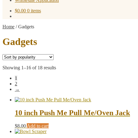
Wholesale Application
$
0.00
0 items
Home
/
Gadgets
Gadgets
Sorted
Showing 1–16 of 18 results
by
1
popularity
2
→
10 inch Push Me Pull Me/Oven Jack
$
8.00
Add to cart