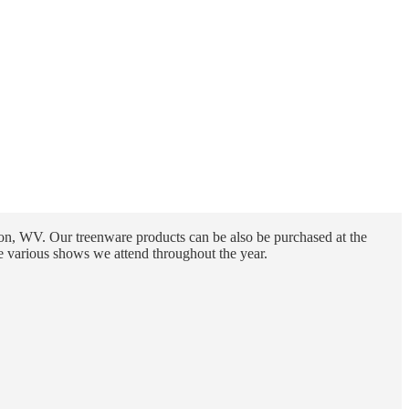
n, WV. Our treenware products can be also be purchased at the
e various shows we attend throughout the year.