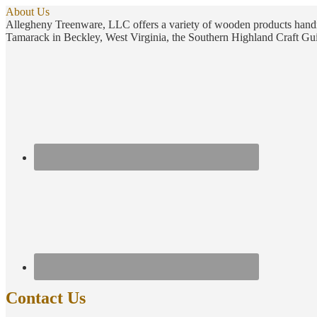
About Us
Allegheny Treenware, LLC offers a variety of wooden products handm
Tamarack in Beckley, West Virginia, the Southern Highland Craft Gui
Contact Us