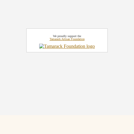
We proudly support the
Tamarack Artisan Foundation