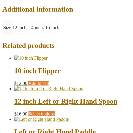
Additional information
Size
12 inch, 14 inch, 16 Inch
Related products
10 inch Flipper
$
12.00
Add to cart
12 inch Left or Right Hand Spoon
This
$
16.00
Select options
product
has
multiple
Left or Right Hand Paddle