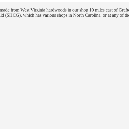
ade from West Virginia hardwoods in our shop 10 miles east of Grafto
ld (SHCG), which has various shops in North Carolina, or at any of th