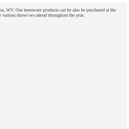
n, WV. Our treenware products can be also be purchased at the
e various shows we attend throughout the year.