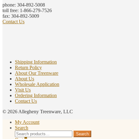
phone: 304-892-5008
toll free: 1-866-279-7526
fax: 304-892-5009
Contact Us
Shipping Information
Return Policy
About Our Treenware
About Us
Wholesale Application
Visit Us
Ordering Information
Contact Us
© 2026 Allegheny Treenware, LLC
My Account
Search
Search
Search
for: