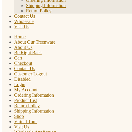
Ordering Information
Shipping Information
Return Policy
Contact Us
Wholesale
Visit Us
Home
About Our Treenware
About Us
Be Right Back
Cart
Checkout
Contact Us
Customer Logout
Disabled
Login
My Account
Ordering Information
Product List
Return Policy
Shipping Information
Shop
Virtual Tour
Visit Us