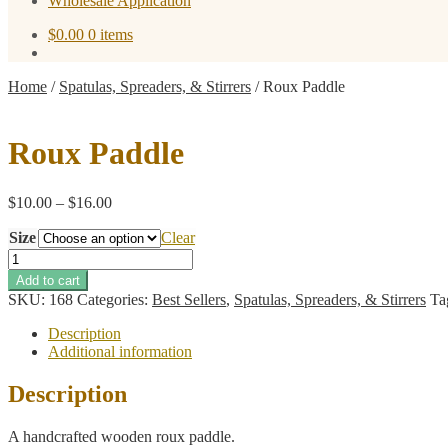
Wholesale Application
$
0.00
0 items
Home
/
Spatulas, Spreaders, & Stirrers
/
Roux Paddle
Roux Paddle
Price
$
10.00
–
$
16.00
range:
Size
$10.00
Clear
through
Roux
$16.00
Paddle
Add to cart
quantity
SKU:
168
Categories:
Best Sellers
,
Spatulas, Spreaders, & Stirrers
Ta
Description
Additional information
Description
A handcrafted wooden roux paddle.