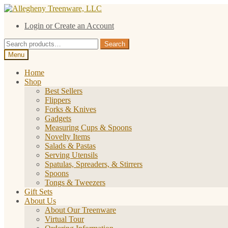
Skip
Skip
to
to
Login or Create an Account
navigation
content
Search
Search
for:
Menu
Home
Shop
Best Sellers
Flippers
Forks & Knives
Gadgets
Measuring Cups & Spoons
Novelty Items
Salads & Pastas
Serving Utensils
Spatulas, Spreaders, & Stirrers
Spoons
Tongs & Tweezers
Gift Sets
About Us
About Our Treenware
Virtual Tour