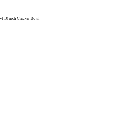
10 inch Cracker Bowl