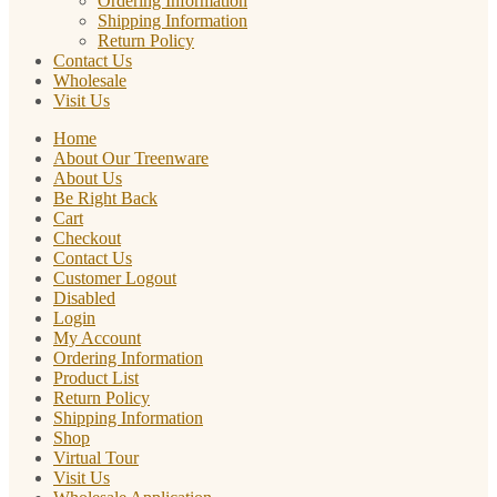
Ordering Information
Shipping Information
Return Policy
Contact Us
Wholesale
Visit Us
Home
About Our Treenware
About Us
Be Right Back
Cart
Checkout
Contact Us
Customer Logout
Disabled
Login
My Account
Ordering Information
Product List
Return Policy
Shipping Information
Shop
Virtual Tour
Visit Us