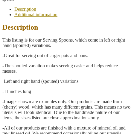
Hand
Spouted
Description
Serving
Additional information
Spoon
quantity
Description
This listing is for our Serving Spoons, which come in left or right
hand (spouted) variations.
-Great for serving out of larger pots and pans.
-The spouted variation makes serving easier and helps reduce
messes.
-Left and right hand (spouted) variations.
-11 inches long
-Images shown are examples only. Our products are made from
(cherry) wood, which has many different grains. This means no two
utensils will look identical. Due to the handmade nature of our
items, the sizes listed are close approximations only.
-All of our products are finished with a mixture of mineral oil and
raw linseed oil. We recommend occasionally oiling our utensils,