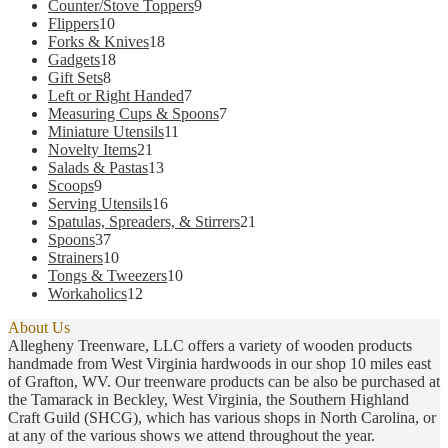
products
9
Counter/Stove Toppers
9
may
10
products
Flippers
10
be
products
18
Forks & Knives
18
chosen
18
products
Gadgets
18
on
8
products
Gift Sets
8
the
products
7
Left or Right Handed
7
product
products
7
Measuring Cups & Spoons
7
page
11
products
Miniature Utensils
11
21
products
Novelty Items
21
products
13
Salads & Pastas
13
9
products
Scoops
9
products
16
Serving Utensils
16
products
21
Spatulas, Spreaders, & Stirrers
21
37
products
Spoons
37
products
10
Strainers
10
products
10
Tongs & Tweezers
10
12
products
Workaholics
12
products
About Us
Allegheny Treenware, LLC offers a variety of wooden products
handmade from West Virginia hardwoods in our shop 10 miles east
of Grafton, WV. Our treenware products can be also be purchased at
the Tamarack in Beckley, West Virginia, the Southern Highland
Craft Guild (SHCG), which has various shops in North Carolina, or
at any of the various shows we attend throughout the year.