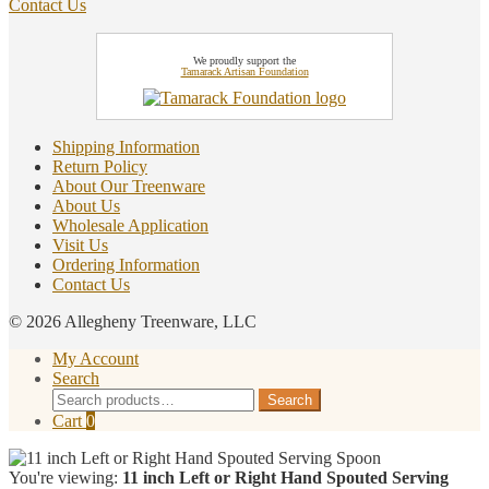
Contact Us
We proudly support the
Tamarack Artisan Foundation
Shipping Information
Return Policy
About Our Treenware
About Us
Wholesale Application
Visit Us
Ordering Information
Contact Us
© 2026 Allegheny Treenware, LLC
My Account
Search
Search
Search
for:
Cart
0
You're viewing:
11 inch Left or Right Hand Spouted Serving