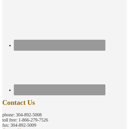
Contact Us
phone: 304-892-5008
toll free: 1-866-279-7526
fax: 304-892-5009