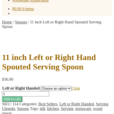
Wholesale Application
$
0.00
0 items
Home
/
Spoons
/
11 inch Left or Right Hand Spouted Serving
Spoon
11 inch Left or Right Hand
Spouted Serving Spoon
$
36.00
Left or Right Handed
Clear
11
inch
Add to cart
Left
SKU:
114
Categories:
Best Sellers
,
Left or Right Handed
,
Serving
or
Utensils
,
Spoons
Tags:
gift
,
kitchen
,
Serving
,
treenware
,
wood
Right
spoon