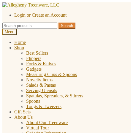
Skip
Skip
to
to
Login or Create an Account
navigation
content
Search
Search
for:
Menu
Home
Shop
Best Sellers
Flippers
Forks & Knives
Gadgets
Measuring Cups & Spoons
Novelty Items
Salads & Pastas
Serving Utensils
Spatulas, Spreaders, & Stirrers
Spoons
Tongs & Tweezers
Gift Sets
About Us
About Our Treenware
Virtual Tour