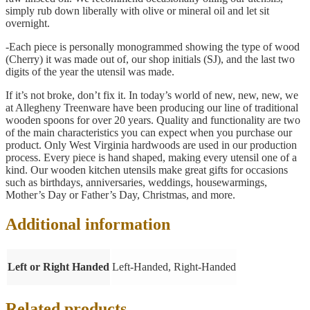
simply rub down liberally with olive or mineral oil and let sit
overnight.
-Each piece is personally monogrammed showing the type of wood
(Cherry) it was made out of, our shop initials (SJ), and the last two
digits of the year the utensil was made.
If it’s not broke, don’t fix it. In today’s world of new, new, new, we
at Allegheny Treenware have been producing our line of traditional
wooden spoons for over 20 years. Quality and functionality are two
of the main characteristics you can expect when you purchase our
product. Only West Virginia hardwoods are used in our production
process. Every piece is hand shaped, making every utensil one of a
kind. Our wooden kitchen utensils make great gifts for occasions
such as birthdays, anniversaries, weddings, housewarmings,
Mother’s Day or Father’s Day, Christmas, and more.
Additional information
Left or Right Handed
Left-Handed, Right-Handed
Related products