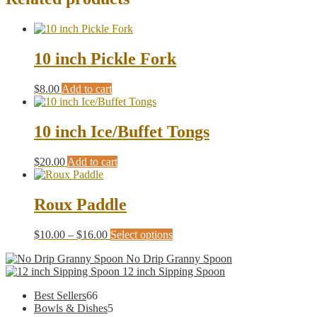
10 inch Pickle Fork
$
8.00
Add to cart
10 inch Ice/Buffet Tongs
$
20.00
Add to cart
Roux Paddle
Price
This
$
10.00
–
$
16.00
Select options
range:
product
No Drip Granny Spoon
$10.00
has
12 inch Sipping Spoon
through
multiple
$16.00
variants.
66
Best Sellers
66
The
products
5
Bowls & Dishes
5
options