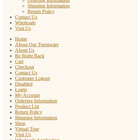
Ordering Information
Shipping Information
Return Policy
Contact Us
Wholesale
Visit Us
Home
About Our Treenware
About Us
Be Right Back
Cart
Checkout
Contact Us
Customer Logout
Disabled
Login
My Account
Ordering Information
Product List
Return Policy
Shipping Information
Shop
Virtual Tour
Visit Us