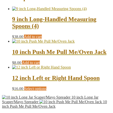
9 inch Long-Handled Measuring
Spoons (4)
$
38.00
Add to cart
10 inch Push Me Pull Me/Oven Jack
$
8.00
Add to cart
12 inch Left or Right Hand Spoon
This
$
16.00
Select options
product
10 inch Long Jar
has
Scaper/Mayo Spreader
10
multiple
inch Push Me Pull Me/Oven Jack
variants.
The