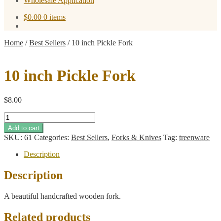
Wholesale Application
$
0.00
0 items
Home
/
Best Sellers
/
10 inch Pickle Fork
10 inch Pickle Fork
$
8.00
10
inch
Add to cart
Pickle
SKU:
61
Categories:
Best Sellers
,
Forks & Knives
Tag:
treenware
Fork
quantity
Description
Description
A beautiful handcrafted wooden fork.
Related products