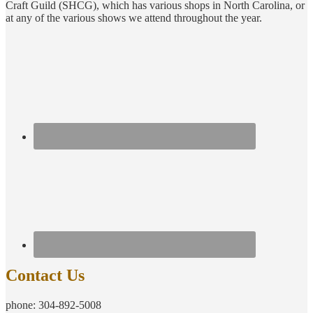
Craft Guild (SHCG), which has various shops in North Carolina, or
at any of the various shows we attend throughout the year.
Contact Us
phone: 304-892-5008