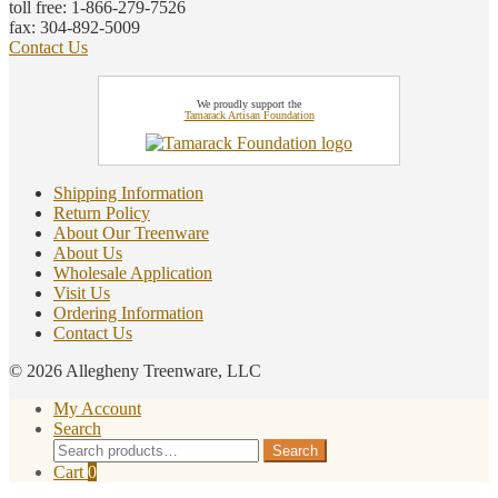
toll free: 1-866-279-7526
fax: 304-892-5009
Contact Us
We proudly support the
Tamarack Artisan Foundation
Shipping Information
Return Policy
About Our Treenware
About Us
Wholesale Application
Visit Us
Ordering Information
Contact Us
© 2026 Allegheny Treenware, LLC
My Account
Search
Search
Search
for:
Cart
0