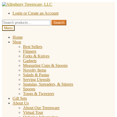
Skip
Skip
to
to
Login or Create an Account
navigation
content
Search
Search
for:
Menu
Home
Shop
Best Sellers
Flippers
Forks & Knives
Gadgets
Measuring Cups & Spoons
Novelty Items
Salads & Pastas
Serving Utensils
Spatulas, Spreaders, & Stirrers
Spoons
Tongs & Tweezers
Gift Sets
About Us
About Our Treenware
Virtual Tour