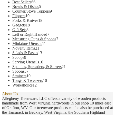
66
Best Sellers
66
options
products
5
Bowls & Dishes
5
may
products
9
Counter/Stove Toppers
9
be
10
products
Flippers
10
chosen
products
18
Forks & Knives
18
on
18
products
Gadgets
18
the
8
products
Gift Sets
8
product
products
7
Left or Right Handed
7
page
products
7
Measuring Cups & Spoons
7
11
products
Miniature Utensils
11
21
products
Novelty Items
21
products
13
Salads & Pastas
13
9
products
Scoops
9
products
16
Serving Utensils
16
products
21
Spatulas, Spreaders, & Stirrers
21
37
products
Spoons
37
products
10
Strainers
10
products
10
Tongs & Tweezers
10
12
products
Workaholics
12
products
About Us
Allegheny Treenware, LLC offers a variety of wooden products
handmade from West Virginia hardwoods in our shop 10 miles east
of Grafton, WV. Our treenware products can be also be purchased at
the Tamarack in Beckley, West Virginia, the Southern Highland