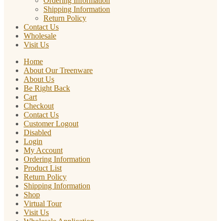
Ordering Information
Shipping Information
Return Policy
Contact Us
Wholesale
Visit Us
Home
About Our Treenware
About Us
Be Right Back
Cart
Checkout
Contact Us
Customer Logout
Disabled
Login
My Account
Ordering Information
Product List
Return Policy
Shipping Information
Shop
Virtual Tour
Visit Us