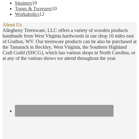
products
10
Strainers
10
products
10
Tongs & Tweezers
10
12
products
Workaholics
12
products
About Us
Allegheny Treenware, LLC offers a variety of wooden products
handmade from West Virginia hardwoods in our shop 10 miles east
of Grafton, WV. Our treenware products can be also be purchased at
the Tamarack in Beckley, West Virginia, the Southern Highland
Craft Guild (SHCG), which has various shops in North Carolina, or
at any of the various shows we attend throughout the year.