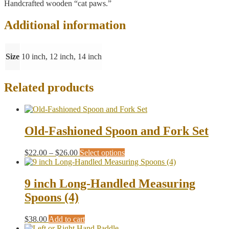
Handcrafted wooden “cat paws.”
Additional information
Size
10 inch, 12 inch, 14 inch
Related products
Old-Fashioned Spoon and Fork Set
Price
This
$
22.00
–
$
26.00
Select options
range:
product
$22.00
has
through
multiple
9 inch Long-Handled Measuring
$26.00
variants.
Spoons (4)
The
options
may
$
38.00
Add to cart
be