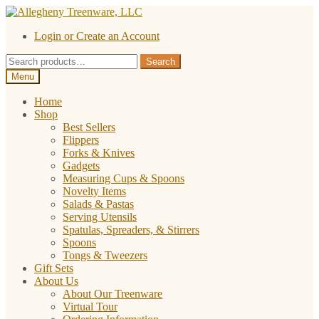
Skip
Skip
to
to
Login or Create an Account
navigation
content
Search
Search
for:
Menu
Home
Shop
Best Sellers
Flippers
Forks & Knives
Gadgets
Measuring Cups & Spoons
Novelty Items
Salads & Pastas
Serving Utensils
Spatulas, Spreaders, & Stirrers
Spoons
Tongs & Tweezers
Gift Sets
About Us
About Our Treenware
Virtual Tour