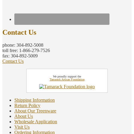
Contact Us
phone: 304-892-5008
toll free: 1-866-279-7526
fax: 304-892-5009
Contact Us
We proudly support the
Tamarack Artisan Foundation
Shipping Information
Return Policy
About Our Treenware
About Us
Wholesale Application
Visit Us
Ordering Information