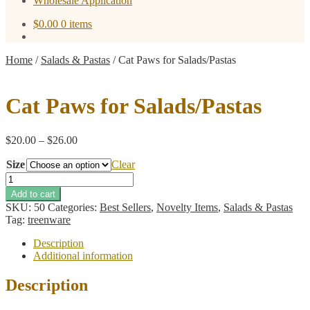
Wholesale Application
$
0.00
0 items
Home
/
Salads & Pastas
/
Cat Paws for Salads/Pastas
Cat Paws for Salads/Pastas
Price
$
20.00
–
$
26.00
range:
Size
$20.00
Clear
through
Cat
$26.00
Paws
Add to cart
for
SKU:
50
Categories:
Best Sellers
,
Novelty Items
,
Salads & Pastas
Salads/Pastas
Tag:
treenware
quantity
Description
Additional information
Description