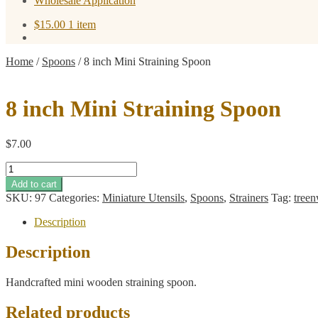
Wholesale Application
$
15.00
1 item
Home
/
Spoons
/
8 inch Mini Straining Spoon
8 inch Mini Straining Spoon
$
7.00
8
inch
Add to cart
Mini
SKU:
97
Categories:
Miniature Utensils
,
Spoons
,
Strainers
Tag:
tree
Straining
Spoon
Description
quantity
Description
Handcrafted mini wooden straining spoon.
Related products