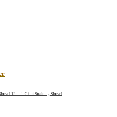
er
12 inch Giant Straining Shovel