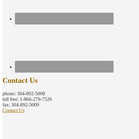
Contact Us
phone: 304-892-5008
toll free: 1-866-279-7526
fax: 304-892-5009
Contact Us