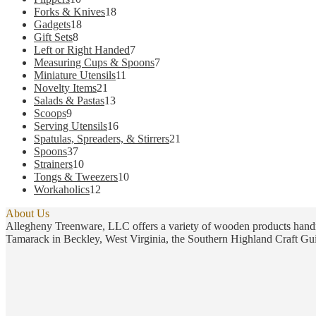
products
18
Forks & Knives
18
18
products
Gadgets
18
8
products
Gift Sets
8
products
7
Left or Right Handed
7
products
7
Measuring Cups & Spoons
7
11
products
Miniature Utensils
11
21
products
Novelty Items
21
products
13
Salads & Pastas
13
9
products
Scoops
9
products
16
Serving Utensils
16
products
21
Spatulas, Spreaders, & Stirrers
21
37
products
Spoons
37
products
10
Strainers
10
products
10
Tongs & Tweezers
10
12
products
Workaholics
12
products
About Us
Allegheny Treenware, LLC offers a variety of wooden products handm
Tamarack in Beckley, West Virginia, the Southern Highland Craft Gui