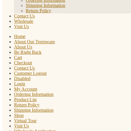
Ordering Information
Shipping Information
Return Policy
Contact Us
Wholesale
Visit Us
Home
About Our Treenware
About Us
Be Right Back
Cart
Checkout
Contact Us
Customer Logout
Disabled
Login
My Account
Ordering Information
Product List
Return Policy
Shipping Information
Shop
Virtual Tour
Visit Us