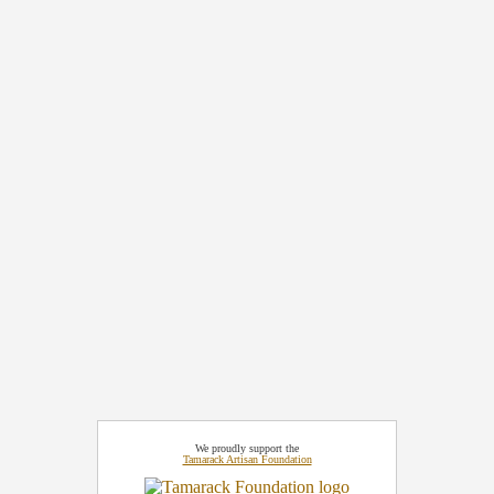
We proudly support the
Tamarack Artisan Foundation