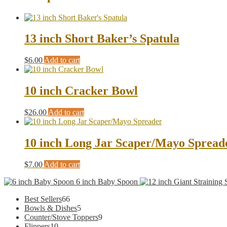
13 inch Short Baker’s Spatula
$
6.00
Add to cart
10 inch Cracker Bowl
$
26.00
Add to cart
10 inch Long Jar Scaper/Mayo Spread
$
7.00
Add to cart
6 inch Baby Spoon
66
Best Sellers
66
products
5
Bowls & Dishes
5
products
9
Counter/Stove Toppers
9
10
products
Flippers
10