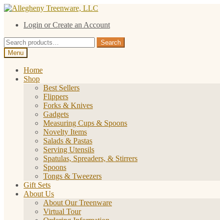
Skip
Skip
to
to
Login or Create an Account
navigation
content
Search
Search
for:
Menu
Home
Shop
Best Sellers
Flippers
Forks & Knives
Gadgets
Measuring Cups & Spoons
Novelty Items
Salads & Pastas
Serving Utensils
Spatulas, Spreaders, & Stirrers
Spoons
Tongs & Tweezers
Gift Sets
About Us
About Our Treenware
Virtual Tour