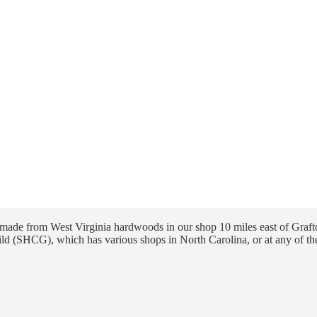
ade from West Virginia hardwoods in our shop 10 miles east of Grafto
ld (SHCG), which has various shops in North Carolina, or at any of th