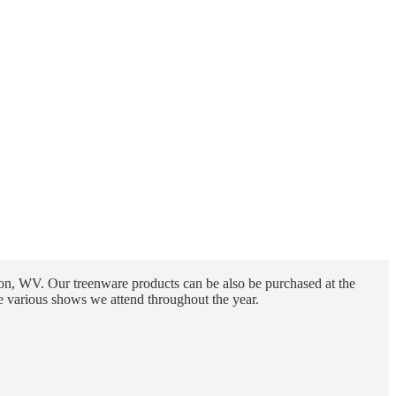
n, WV. Our treenware products can be also be purchased at the
e various shows we attend throughout the year.