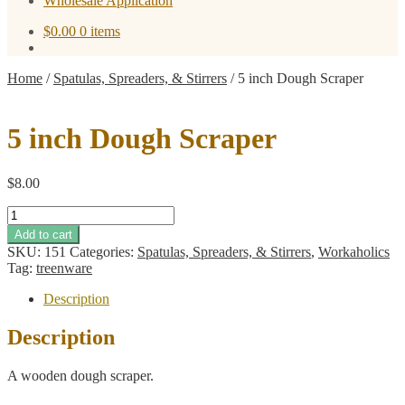
Wholesale Application
$
0.00
0 items
Home
/
Spatulas, Spreaders, & Stirrers
/
5 inch Dough Scraper
5 inch Dough Scraper
$
8.00
5
inch
Add to cart
Dough
SKU:
151
Categories:
Spatulas, Spreaders, & Stirrers
,
Workaholics
Scraper
Tag:
treenware
quantity
Description
Description
A wooden dough scraper.