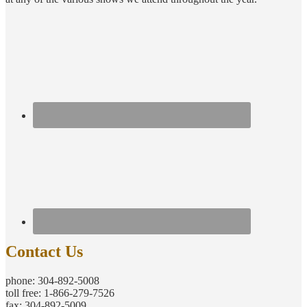
Contact Us
phone: 304-892-5008
toll free: 1-866-279-7526
fax: 304-892-5009