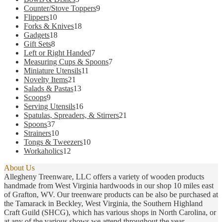
product
products
9
Counter/Stove Toppers
9
page
10
products
Flippers
10
products
18
Forks & Knives
18
18
products
Gadgets
18
8
products
Gift Sets
8
products
7
Left or Right Handed
7
products
7
Measuring Cups & Spoons
7
11
products
Miniature Utensils
11
21
products
Novelty Items
21
products
13
Salads & Pastas
13
9
products
Scoops
9
products
16
Serving Utensils
16
products
21
Spatulas, Spreaders, & Stirrers
21
37
products
Spoons
37
products
10
Strainers
10
products
10
Tongs & Tweezers
10
12
products
Workaholics
12
products
About Us
Allegheny Treenware, LLC offers a variety of wooden products
handmade from West Virginia hardwoods in our shop 10 miles east
of Grafton, WV. Our treenware products can be also be purchased at
the Tamarack in Beckley, West Virginia, the Southern Highland
Craft Guild (SHCG), which has various shops in North Carolina, or
at any of the various shows we attend throughout the year.