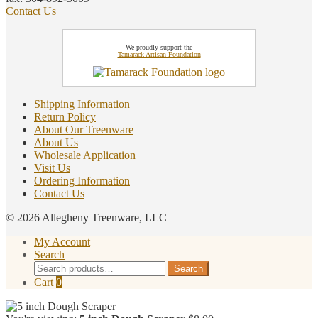
Contact Us
We proudly support the
Tamarack Artisan Foundation
Shipping Information
Return Policy
About Our Treenware
About Us
Wholesale Application
Visit Us
Ordering Information
Contact Us
© 2026 Allegheny Treenware, LLC
My Account
Search
Search
Search
for:
Cart
0