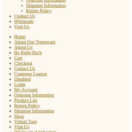
Ordering Information
Shipping Information
Return Policy
Contact Us
Wholesale
Visit Us
Home
About Our Treenware
About Us
Be Right Back
Cart
Checkout
Contact Us
Customer Logout
Disabled
Login
My Account
Ordering Information
Product List
Return Policy
Shipping Information
Shop
Virtual Tour
Visit Us