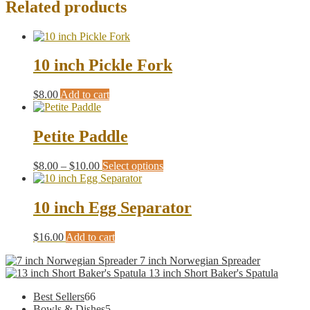
Related products
10 inch Pickle Fork
$
8.00
Add to cart
Petite Paddle
Price
This
$
8.00
–
$
10.00
Select options
range:
product
$8.00
has
through
multiple
10 inch Egg Separator
$10.00
variants.
The
$
16.00
Add to cart
options
may
7 inch Norwegian Spreader
be
13 inch Short Baker's Spatula
chosen
on
66
Best Sellers
66
the
products
5
Bowls & Dishes
5