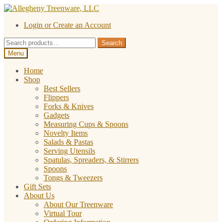
Skip
Skip
to
to
Login or Create an Account
navigation
content
Search
Search
for:
Menu
Home
Shop
Best Sellers
Flippers
Forks & Knives
Gadgets
Measuring Cups & Spoons
Novelty Items
Salads & Pastas
Serving Utensils
Spatulas, Spreaders, & Stirrers
Spoons
Tongs & Tweezers
Gift Sets
About Us
About Our Treenware
Virtual Tour