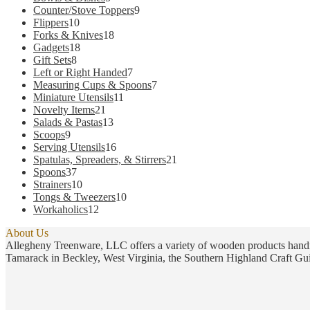
products
9
Counter/Stove Toppers
9
10
products
Flippers
10
products
18
Forks & Knives
18
18
products
Gadgets
18
8
products
Gift Sets
8
products
7
Left or Right Handed
7
products
7
Measuring Cups & Spoons
7
11
products
Miniature Utensils
11
21
products
Novelty Items
21
products
13
Salads & Pastas
13
9
products
Scoops
9
products
16
Serving Utensils
16
products
21
Spatulas, Spreaders, & Stirrers
21
37
products
Spoons
37
products
10
Strainers
10
products
10
Tongs & Tweezers
10
12
products
Workaholics
12
products
About Us
Allegheny Treenware, LLC offers a variety of wooden products handm
Tamarack in Beckley, West Virginia, the Southern Highland Craft Gui