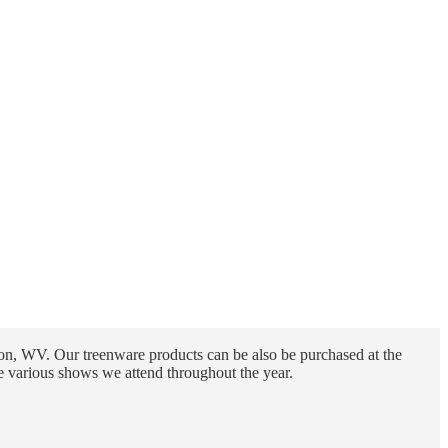
n, WV. Our treenware products can be also be purchased at the
e various shows we attend throughout the year.