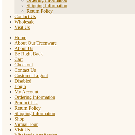
Ordering Information
Shipping Information
Return Policy
Contact Us
Wholesale
Visit Us
Home
About Our Treenware
About Us
Be Right Back
Cart
Checkout
Contact Us
Customer Logout
Disabled
Login
My Account
Ordering Information
Product List
Return Policy
Shipping Information
Shop
Virtual Tour
Visit Us