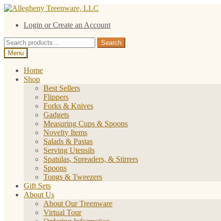
Skip
Skip
to
to
Login or Create an Account
navigation
content
Search
Search
for:
Menu
Home
Shop
Best Sellers
Flippers
Forks & Knives
Gadgets
Measuring Cups & Spoons
Novelty Items
Salads & Pastas
Serving Utensils
Spatulas, Spreaders, & Stirrers
Spoons
Tongs & Tweezers
Gift Sets
About Us
About Our Treenware
Virtual Tour