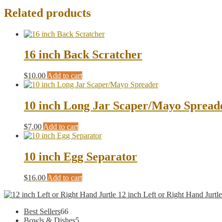
Related products
16 inch Back Scratcher
$
10.00
Add to cart
10 inch Long Jar Scaper/Mayo Spread
$
7.00
Add to cart
10 inch Egg Separator
$
16.00
Add to cart
12 inch Left or Right Hand Jurtle
66
Best Sellers
66
products
5
Bowls & Dishes
5