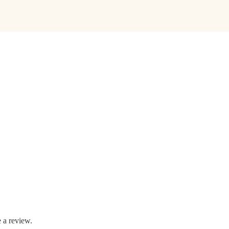
 a review.