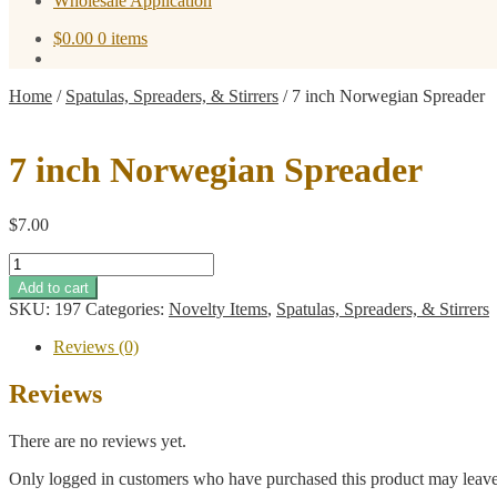
Wholesale Application
$
0.00
0 items
Home
/
Spatulas, Spreaders, & Stirrers
/
7 inch Norwegian Spreader
7 inch Norwegian Spreader
$
7.00
7
inch
Add to cart
Norwegian
SKU:
197
Categories:
Novelty Items
,
Spatulas, Spreaders, & Stirrers
Spreader
quantity
Reviews (0)
Reviews
There are no reviews yet.
Only logged in customers who have purchased this product may leave