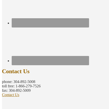
Contact Us
phone: 304-892-5008
toll free: 1-866-279-7526
fax: 304-892-5009
Contact Us