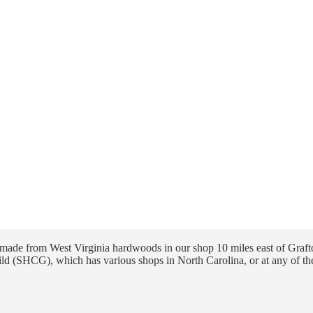
ade from West Virginia hardwoods in our shop 10 miles east of Grafto
ld (SHCG), which has various shops in North Carolina, or at any of th