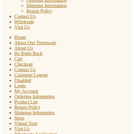
Ordering Information
Shipping Information
Return Policy
Contact Us
Wholesale
Visit Us
Home
About Our Treenware
About Us
Be Right Back
Cart
Checkout
Contact Us
Customer Logout
Disabled
Login
My Account
Ordering Information
Product List
Return Policy
Shipping Information
Shop
Virtual Tour
Visit Us