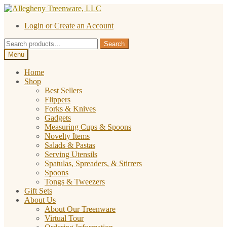
Skip
Skip
to
to
Login or Create an Account
navigation
content
Search
Search
for:
Menu
Home
Shop
Best Sellers
Flippers
Forks & Knives
Gadgets
Measuring Cups & Spoons
Novelty Items
Salads & Pastas
Serving Utensils
Spatulas, Spreaders, & Stirrers
Spoons
Tongs & Tweezers
Gift Sets
About Us
About Our Treenware
Virtual Tour