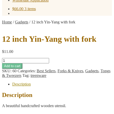
Wholesale Application
$
66.00
3 items
Home
/
Gadgets
/
12 inch Yin-Yang with fork
12 inch Yin-Yang with fork
$
11.00
12
inch
Add to cart
Yin-
SKU:
60
Categories:
Best Sellers
,
Forks & Knives
,
Gadgets
,
Tongs
Yang
& Tweezers
Tag:
treenware
with
fork
Description
quantity
Description
A beautiful handcrafted wooden utensil.