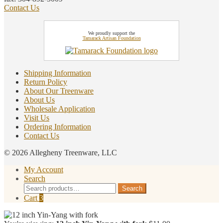
Contact Us
We proudly support the
Tamarack Artisan Foundation
Shipping Information
Return Policy
About Our Treenware
About Us
Wholesale Application
Visit Us
Ordering Information
Contact Us
© 2026 Allegheny Treenware, LLC
My Account
Search
Search
Search
for:
Cart
3