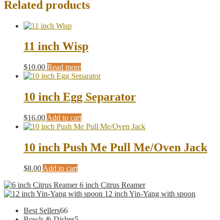
Related products
11 inch Wisp
$
10.00
Read more
10 inch Egg Separator
$
16.00
Add to cart
10 inch Push Me Pull Me/Oven Jack
$
8.00
Add to cart
6 inch Citrus Reamer
12 inch Yin-Yang with spoon
66
Best Sellers
66
products
5
Bowls & Dishes
5