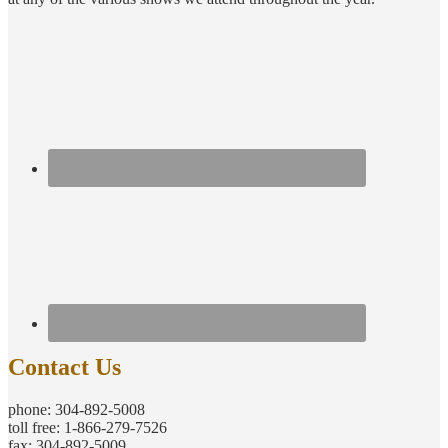
Contact Us
phone: 304-892-5008
toll free: 1-866-279-7526
fax: 304-892-5009