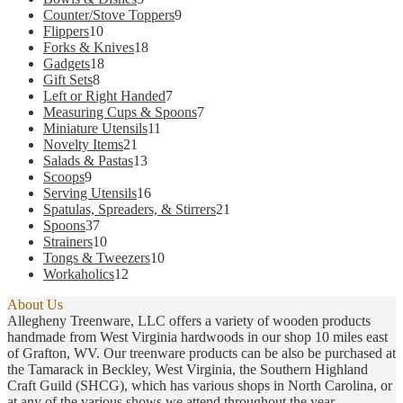
products
9
Counter/Stove Toppers
9
10
products
Flippers
10
products
18
Forks & Knives
18
18
products
Gadgets
18
8
products
Gift Sets
8
products
7
Left or Right Handed
7
products
7
Measuring Cups & Spoons
7
11
products
Miniature Utensils
11
21
products
Novelty Items
21
products
13
Salads & Pastas
13
9
products
Scoops
9
products
16
Serving Utensils
16
products
21
Spatulas, Spreaders, & Stirrers
21
37
products
Spoons
37
products
10
Strainers
10
products
10
Tongs & Tweezers
10
12
products
Workaholics
12
products
About Us
Allegheny Treenware, LLC offers a variety of wooden products
handmade from West Virginia hardwoods in our shop 10 miles east
of Grafton, WV. Our treenware products can be also be purchased at
the Tamarack in Beckley, West Virginia, the Southern Highland
Craft Guild (SHCG), which has various shops in North Carolina, or
at any of the various shows we attend throughout the year.