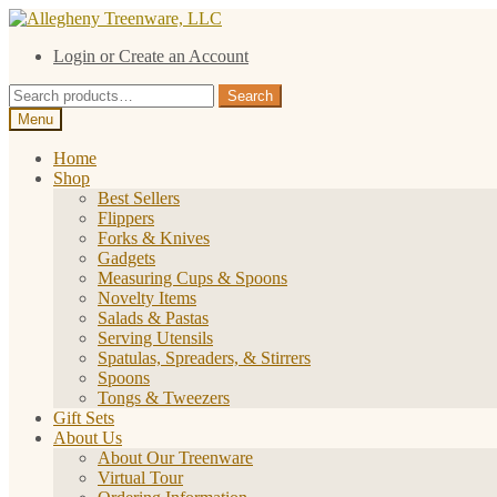
Skip
Skip
to
to
Login or Create an Account
navigation
content
Search
Search
for:
Menu
Home
Shop
Best Sellers
Flippers
Forks & Knives
Gadgets
Measuring Cups & Spoons
Novelty Items
Salads & Pastas
Serving Utensils
Spatulas, Spreaders, & Stirrers
Spoons
Tongs & Tweezers
Gift Sets
About Us
About Our Treenware
Virtual Tour