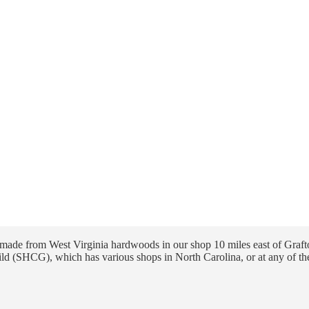
ade from West Virginia hardwoods in our shop 10 miles east of Grafto
ld (SHCG), which has various shops in North Carolina, or at any of th