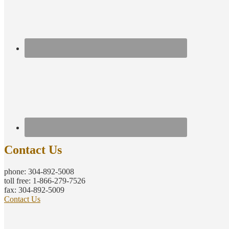
Contact Us
phone: 304-892-5008
toll free: 1-866-279-7526
fax: 304-892-5009
Contact Us