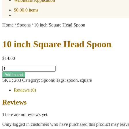
Wholesale Application
$
0.00
0 items
Home
/
Spoons
/
10 inch Square Head Spoon
10 inch Square Head Spoon
$
14.00
10
inch
Add to cart
Square
SKU:
203
Category:
Spoons
Tags:
spoon
,
square
Head
Spoon
Reviews (0)
quantity
Reviews
There are no reviews yet.
Only logged in customers who have purchased this product may leave