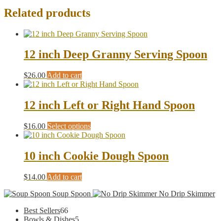
Related products
12 inch Deep Granny Serving Spoon
$
26.00
Add to cart
12 inch Left or Right Hand Spoon
This
$
16.00
Select options
product
has
multiple
10 inch Cookie Dough Spoon
variants.
The
$
14.00
Add to cart
options
may
Soup Spoon
No Drip Skimmer
be
chosen
66
Best Sellers
66
on
products
5
Bowls & Dishes
5