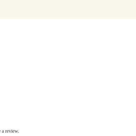
 a review.