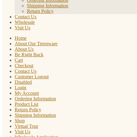
Ordering Information
Shipping Information
Return Policy
Contact Us
Wholesale
Visit Us
Home
About Our Treenware
About Us
Be Right Back
Cart
Checkout
Contact Us
Customer Logout
Disabled
Login
My Account
Ordering Information
Product List
Return Policy
Shipping Information
Shop
Virtual Tour
Visit Us