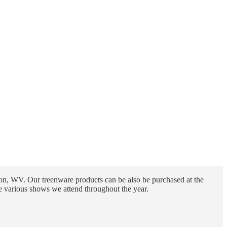
n, WV. Our treenware products can be also be purchased at the
e various shows we attend throughout the year.