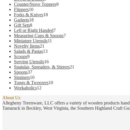
the
products
9
Counter/Stove Toppers
9
product
10
products
Flippers
10
page
products
18
Forks & Knives
18
18
products
Gadgets
18
8
products
Gift Sets
8
products
7
Left or Right Handed
7
products
7
Measuring Cups & Spoons
7
11
products
Miniature Utensils
11
21
products
Novelty Items
21
products
13
Salads & Pastas
13
9
products
Scoops
9
products
16
Serving Utensils
16
products
21
Spatulas, Spreaders, & Stirrers
21
37
products
Spoons
37
products
10
Strainers
10
products
10
Tongs & Tweezers
10
12
products
Workaholics
12
products
About Us
Allegheny Treenware, LLC offers a variety of wooden products handm
Tamarack in Beckley, West Virginia, the Southern Highland Craft Gui