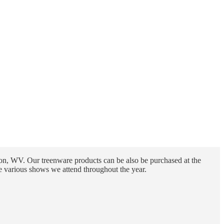
n, WV. Our treenware products can be also be purchased at the
e various shows we attend throughout the year.