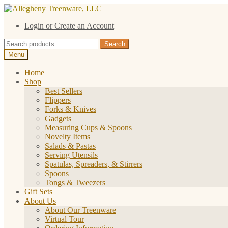
Skip
Skip
to
to
Login or Create an Account
navigation
content
Search
Search
for:
Menu
Home
Shop
Best Sellers
Flippers
Forks & Knives
Gadgets
Measuring Cups & Spoons
Novelty Items
Salads & Pastas
Serving Utensils
Spatulas, Spreaders, & Stirrers
Spoons
Tongs & Tweezers
Gift Sets
About Us
About Our Treenware
Virtual Tour