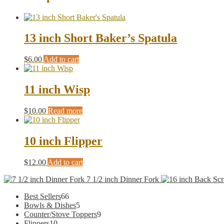
13 inch Short Baker’s Spatula
$
6.00
Add to cart
11 inch Wisp
$
10.00
Read more
10 inch Flipper
$
12.00
Add to cart
7 1/2 inch Dinner Fork
66
Best Sellers
66
products
5
Bowls & Dishes
5
products
9
Counter/Stove Toppers
9
10
products
Flippers
10