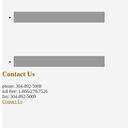
Contact Us
phone: 304-892-5008
toll free: 1-866-279-7526
fax: 304-892-5009
Contact Us