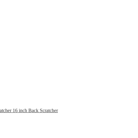
16 inch Back Scratcher