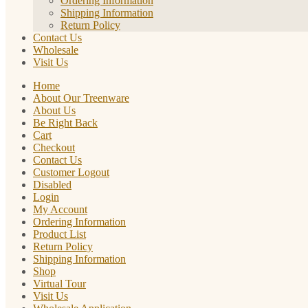
Ordering Information
Shipping Information
Return Policy
Contact Us
Wholesale
Visit Us
Home
About Our Treenware
About Us
Be Right Back
Cart
Checkout
Contact Us
Customer Logout
Disabled
Login
My Account
Ordering Information
Product List
Return Policy
Shipping Information
Shop
Virtual Tour
Visit Us