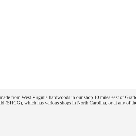
ade from West Virginia hardwoods in our shop 10 miles east of Grafto
ld (SHCG), which has various shops in North Carolina, or at any of th