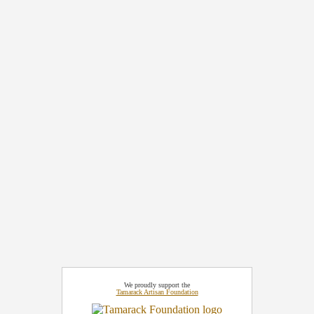
We proudly support the
Tamarack Artisan Foundation