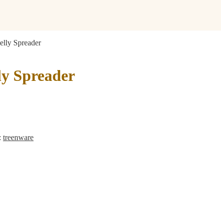
Jelly Spreader
lly Spreader
:
treenware