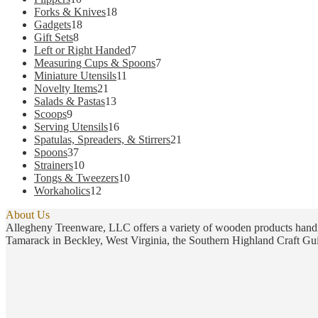
products
18
Forks & Knives
18
18
products
Gadgets
18
8
products
Gift Sets
8
products
7
Left or Right Handed
7
products
7
Measuring Cups & Spoons
7
11
products
Miniature Utensils
11
21
products
Novelty Items
21
products
13
Salads & Pastas
13
9
products
Scoops
9
products
16
Serving Utensils
16
products
21
Spatulas, Spreaders, & Stirrers
21
37
products
Spoons
37
products
10
Strainers
10
products
10
Tongs & Tweezers
10
12
products
Workaholics
12
products
About Us
Allegheny Treenware, LLC offers a variety of wooden products handm
Tamarack in Beckley, West Virginia, the Southern Highland Craft Gui