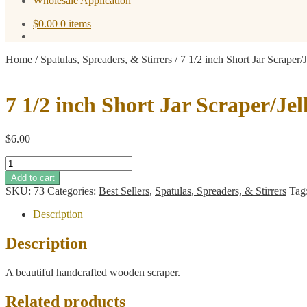
Wholesale Application
$
0.00
0 items
Home
/
Spatulas, Spreaders, & Stirrers
/
7 1/2 inch Short Jar Scraper/
7 1/2 inch Short Jar Scraper/Je
$
6.00
7
1/2
Add to cart
inch
SKU:
73
Categories:
Best Sellers
,
Spatulas, Spreaders, & Stirrers
Tag
Short
Jar
Description
Scraper/Jelly
Spreader
Description
quantity
A beautiful handcrafted wooden scraper.
Related products