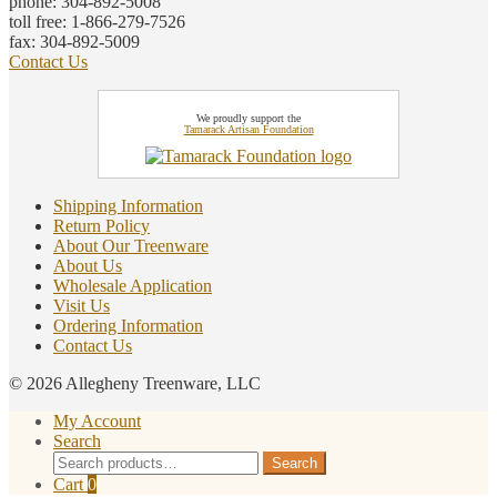
phone: 304-892-5008
toll free: 1-866-279-7526
fax: 304-892-5009
Contact Us
We proudly support the
Tamarack Artisan Foundation
Shipping Information
Return Policy
About Our Treenware
About Us
Wholesale Application
Visit Us
Ordering Information
Contact Us
© 2026 Allegheny Treenware, LLC
My Account
Search
Search
Search
for:
Cart
0