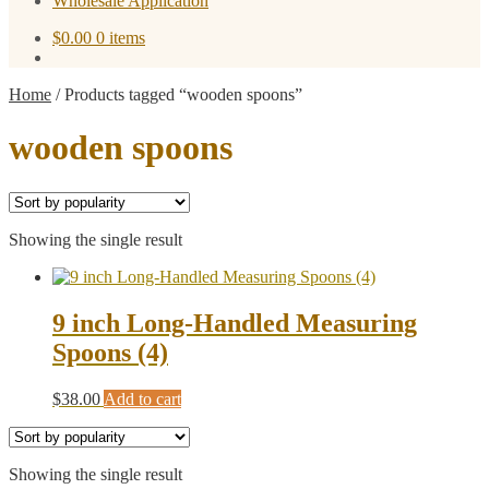
Wholesale Application
$
0.00
0 items
Home
/
Products tagged “wooden spoons”
wooden spoons
Showing the single result
9 inch Long-Handled Measuring
Spoons (4)
$
38.00
Add to cart
Showing the single result