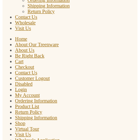
Ordering Information
Shipping Information
Return Policy
Contact Us
Wholesale
Visit Us
Home
About Our Treenware
About Us
Be Right Back
Cart
Checkout
Contact Us
Customer Logout
Disabled
Login
My Account
Ordering Information
Product List
Return Policy
Shipping Information
Shop
Virtual Tour
Visit Us