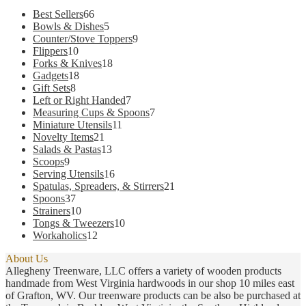
66
Best Sellers
66
products
5
Bowls & Dishes
5
products
9
Counter/Stove Toppers
9
10
products
Flippers
10
products
18
Forks & Knives
18
18
products
Gadgets
18
8
products
Gift Sets
8
products
7
Left or Right Handed
7
products
7
Measuring Cups & Spoons
7
11
products
Miniature Utensils
11
21
products
Novelty Items
21
products
13
Salads & Pastas
13
9
products
Scoops
9
products
16
Serving Utensils
16
products
21
Spatulas, Spreaders, & Stirrers
21
37
products
Spoons
37
products
10
Strainers
10
products
10
Tongs & Tweezers
10
12
products
Workaholics
12
products
About Us
Allegheny Treenware, LLC offers a variety of wooden products
handmade from West Virginia hardwoods in our shop 10 miles east
of Grafton, WV. Our treenware products can be also be purchased at