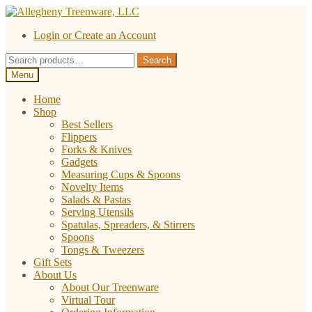
Skip
Skip
to
to
Login or Create an Account
navigation
content
Search
Search
for:
Menu
Home
Shop
Best Sellers
Flippers
Forks & Knives
Gadgets
Measuring Cups & Spoons
Novelty Items
Salads & Pastas
Serving Utensils
Spatulas, Spreaders, & Stirrers
Spoons
Tongs & Tweezers
Gift Sets
About Us
About Our Treenware
Virtual Tour