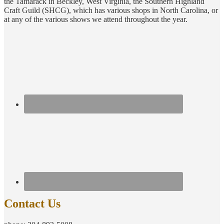
the Tamarack in Beckley, West Virginia, the Southern Highland
Craft Guild (SHCG), which has various shops in North Carolina, or
at any of the various shows we attend throughout the year.
Contact Us