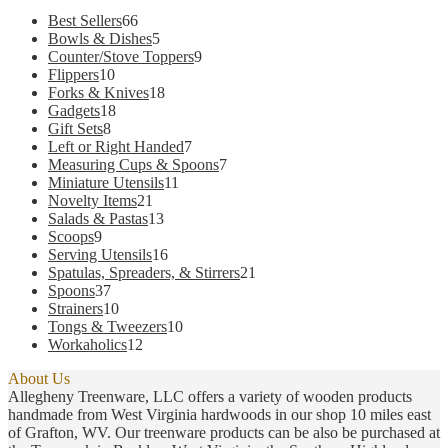
66
Best Sellers
66
products
5
Bowls & Dishes
5
products
9
Counter/Stove Toppers
9
10
products
Flippers
10
products
18
Forks & Knives
18
18
products
Gadgets
18
8
products
Gift Sets
8
products
7
Left or Right Handed
7
products
7
Measuring Cups & Spoons
7
11
products
Miniature Utensils
11
21
products
Novelty Items
21
products
13
Salads & Pastas
13
9
products
Scoops
9
products
16
Serving Utensils
16
products
21
Spatulas, Spreaders, & Stirrers
21
37
products
Spoons
37
products
10
Strainers
10
products
10
Tongs & Tweezers
10
12
products
Workaholics
12
products
About Us
Allegheny Treenware, LLC offers a variety of wooden products
handmade from West Virginia hardwoods in our shop 10 miles east
of Grafton, WV. Our treenware products can be also be purchased at