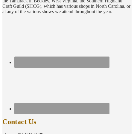
the Tamarack in Beckley, West Virginia, the Southern Highland
Craft Guild (SHCG), which has various shops in North Carolina, or
at any of the various shows we attend throughout the year.
Contact Us