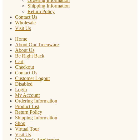
Ordering Information
Shipping Information
Return Policy
Contact Us
Wholesale
Visit Us
Home
About Our Treenware
About Us
Be Right Back
Cart
Checkout
Contact Us
Customer Logout
Disabled
Login
My Account
Ordering Information
Product List
Return Policy
Shipping Information
Shop
Virtual Tour
Visit Us