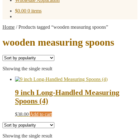
Wholesale Application
$
0.00
0 items
Home
/
Products tagged “wooden measuring spoons”
wooden measuring spoons
Showing the single result
9 inch Long-Handled Measuring
Spoons (4)
$
38.00
Add to cart
Showing the single result