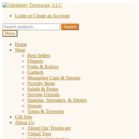
Skip
Skip
to
to
Login or Create an Account
navigation
content
Search
Search
for:
Menu
Home
Shop
Best Sellers
Flippers
Forks & Knives
Gadgets
Measuring Cups & Spoons
Novelty Items
Salads & Pastas
Serving Utensils
Spatulas, Spreaders, & Stirrers
Spoons
Tongs & Tweezers
Gift Sets
About Us
About Our Treenware
Virtual Tour