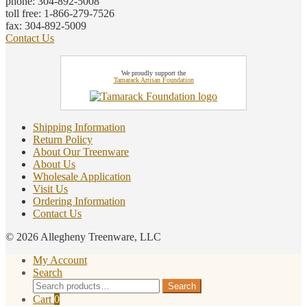
phone: 304-892-5008
toll free: 1-866-279-7526
fax: 304-892-5009
Contact Us
We proudly support the
Tamarack Artisan Foundation
Shipping Information
Return Policy
About Our Treenware
About Us
Wholesale Application
Visit Us
Ordering Information
Contact Us
© 2026 Allegheny Treenware, LLC
My Account
Search
Search
Search
for:
Cart
0