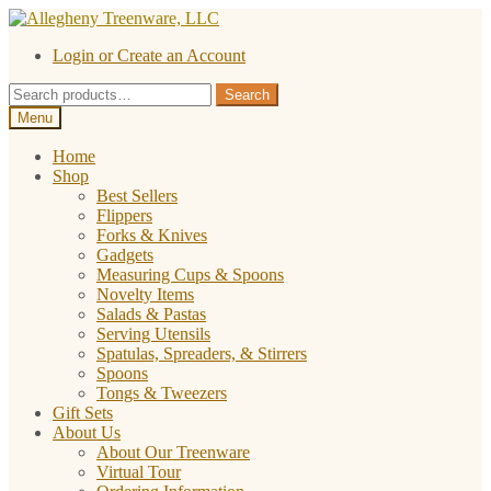
Skip
Skip
to
to
Login or Create an Account
navigation
content
Search
Search
for:
Menu
Home
Shop
Best Sellers
Flippers
Forks & Knives
Gadgets
Measuring Cups & Spoons
Novelty Items
Salads & Pastas
Serving Utensils
Spatulas, Spreaders, & Stirrers
Spoons
Tongs & Tweezers
Gift Sets
About Us
About Our Treenware
Virtual Tour