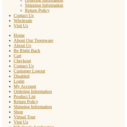
Ordering Information
Shipping Information
Return Policy
Contact Us
Wholesale
Visit Us
Home
About Our Treenware
About Us
Be Right Back
Cart
Checkout
Contact Us
Customer Logout
Disabled
Login
My Account
Ordering Information
Product List
Return Policy
Shipping Information
Shop
Virtual Tour
Visit Us