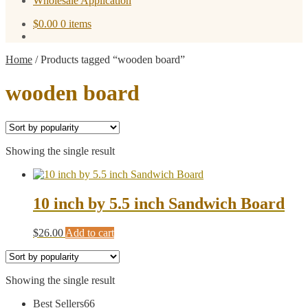
Wholesale Application
$
0.00
0 items
Home
/
Products tagged “wooden board”
wooden board
Showing the single result
10 inch by 5.5 inch Sandwich Board
$
26.00
Add to cart
Showing the single result
66
Best Sellers
66