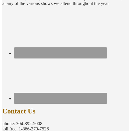
at any of the various shows we attend throughout the year.
Contact Us
phone: 304-892-5008
toll free: 1-866-279-7526