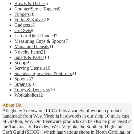
products
5
Bowls & Dishes
5
products
9
Counter/Stove Toppers
9
10
products
Flippers
10
products
18
Forks & Knives
18
18
products
Gadgets
18
8
products
Gift Sets
8
products
7
Left or Right Handed
7
products
7
Measuring Cups & Spoons
7
11
products
Miniature Utensils
11
21
products
Novelty Items
21
products
13
Salads & Pastas
13
9
products
Scoops
9
products
16
Serving Utensils
16
products
21
Spatulas, Spreaders, & Stirrers
21
37
products
Spoons
37
products
10
Strainers
10
products
10
Tongs & Tweezers
10
12
products
Workaholics
12
products
About Us
Allegheny Treenware, LLC offers a variety of wooden products
handmade from West Virginia hardwoods in our shop 10 miles east
of Grafton, WV. Our treenware products can be also be purchased at
the Tamarack in Beckley, West Virginia, the Southern Highland
Craft Guild (SHCG), which has various shops in North Carolina, or