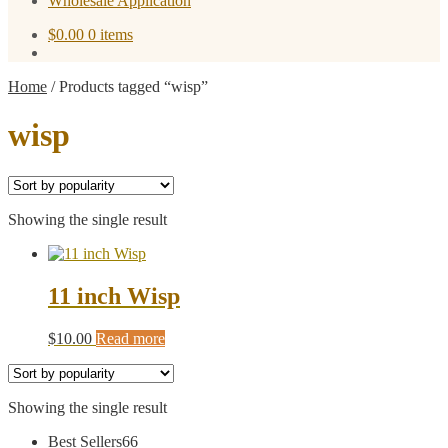
Wholesale Application
$
0.00
0 items
Home
/
Products tagged “wisp”
wisp
Showing the single result
11 inch Wisp
$
10.00
Read more
Showing the single result
66
Best Sellers
66