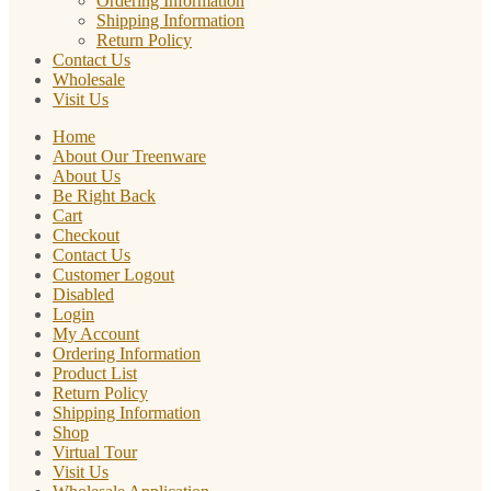
Ordering Information
Shipping Information
Return Policy
Contact Us
Wholesale
Visit Us
Home
About Our Treenware
About Us
Be Right Back
Cart
Checkout
Contact Us
Customer Logout
Disabled
Login
My Account
Ordering Information
Product List
Return Policy
Shipping Information
Shop
Virtual Tour
Visit Us