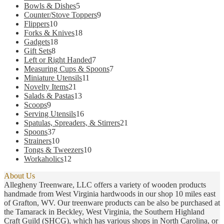
products
5
Bowls & Dishes
5
products
9
Counter/Stove Toppers
9
10
products
Flippers
10
products
18
Forks & Knives
18
18
products
Gadgets
18
8
products
Gift Sets
8
products
7
Left or Right Handed
7
products
7
Measuring Cups & Spoons
7
11
products
Miniature Utensils
11
21
products
Novelty Items
21
products
13
Salads & Pastas
13
9
products
Scoops
9
products
16
Serving Utensils
16
products
21
Spatulas, Spreaders, & Stirrers
21
37
products
Spoons
37
products
10
Strainers
10
products
10
Tongs & Tweezers
10
12
products
Workaholics
12
products
About Us
Allegheny Treenware, LLC offers a variety of wooden products
handmade from West Virginia hardwoods in our shop 10 miles east
of Grafton, WV. Our treenware products can be also be purchased at
the Tamarack in Beckley, West Virginia, the Southern Highland
Craft Guild (SHCG), which has various shops in North Carolina, or