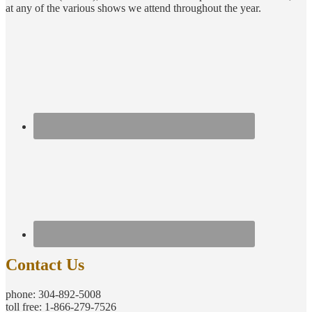
at any of the various shows we attend throughout the year.
Contact Us
phone: 304-892-5008
toll free: 1-866-279-7526