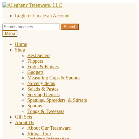
Skip
Skip
to
to
Login or Create an Account
navigation
content
Search
Search
for:
Menu
Home
Shop
Best Sellers
Flippers
Forks & Knives
Gadgets
Measuring Cups & Spoons
Novelty Items
Salads & Pastas
Serving Utensils
Spatulas, Spreaders, & Stirrers
Spoons
Tongs & Tweezers
Gift Sets
About Us
About Our Treenware
Virtual Tour