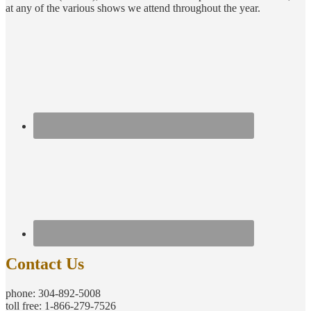
at any of the various shows we attend throughout the year.
Contact Us
phone: 304-892-5008
toll free: 1-866-279-7526