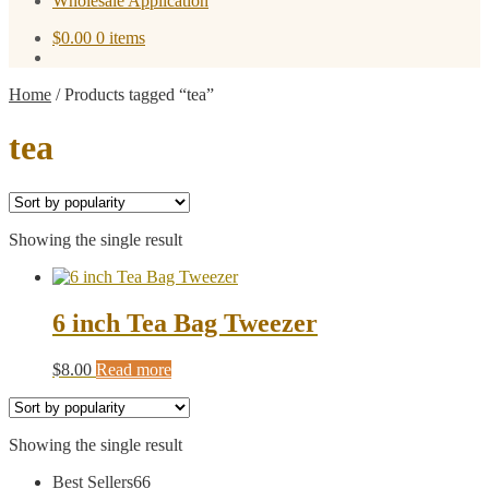
Wholesale Application
$
0.00
0 items
Home
/
Products tagged “tea”
tea
Showing the single result
6 inch Tea Bag Tweezer
$
8.00
Read more
Showing the single result
66
Best Sellers
66