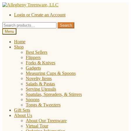
Skip
Skip
to
to
Login or Create an Account
navigation
content
Search
Search
for:
Menu
Home
Shop
Best Sellers
Flippers
Forks & Knives
Gadgets
Measuring Cups & Spoons
Novelty Items
Salads & Pastas
Serving Utensils
Spatulas, Spreaders, & Stirrers
Spoons
Tongs & Tweezers
Gift Sets
About Us
About Our Treenware
Virtual Tour