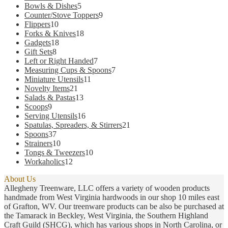
products
5
Bowls & Dishes
5
products
9
Counter/Stove Toppers
9
10
products
Flippers
10
products
18
Forks & Knives
18
18
products
Gadgets
18
8
products
Gift Sets
8
products
7
Left or Right Handed
7
products
7
Measuring Cups & Spoons
7
11
products
Miniature Utensils
11
21
products
Novelty Items
21
products
13
Salads & Pastas
13
9
products
Scoops
9
products
16
Serving Utensils
16
products
21
Spatulas, Spreaders, & Stirrers
21
37
products
Spoons
37
products
10
Strainers
10
products
10
Tongs & Tweezers
10
12
products
Workaholics
12
products
About Us
Allegheny Treenware, LLC offers a variety of wooden products
handmade from West Virginia hardwoods in our shop 10 miles east
of Grafton, WV. Our treenware products can be also be purchased at
the Tamarack in Beckley, West Virginia, the Southern Highland
Craft Guild (SHCG), which has various shops in North Carolina, or