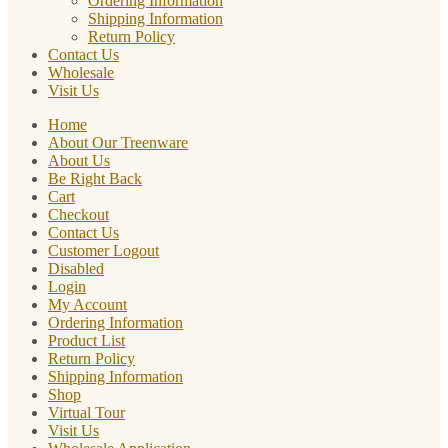
Ordering Information
Shipping Information
Return Policy
Contact Us
Wholesale
Visit Us
Home
About Our Treenware
About Us
Be Right Back
Cart
Checkout
Contact Us
Customer Logout
Disabled
Login
My Account
Ordering Information
Product List
Return Policy
Shipping Information
Shop
Virtual Tour
Visit Us