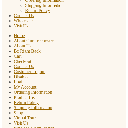
Ordering Information
Shipping Information
Return Policy
Contact Us
Wholesale
Visit Us
Home
About Our Treenware
About Us
Be Right Back
Cart
Checkout
Contact Us
Customer Logout
Disabled
Login
My Account
Ordering Information
Product List
Return Policy
Shipping Information
Shop
Virtual Tour
Visit Us