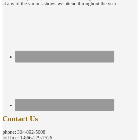
at any of the various shows we attend throughout the year.
Contact Us
phone: 304-892-5008
toll free: 1-866-279-7526