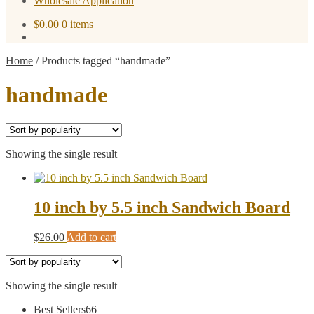
Wholesale Application
$
0.00
0 items
Home
/
Products tagged “handmade”
handmade
Showing the single result
10 inch by 5.5 inch Sandwich Board
$
26.00
Add to cart
Showing the single result
66
Best Sellers
66