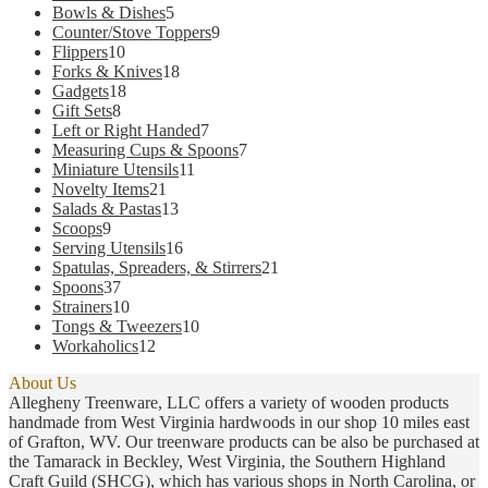
products
5
Bowls & Dishes
5
products
9
Counter/Stove Toppers
9
10
products
Flippers
10
products
18
Forks & Knives
18
18
products
Gadgets
18
8
products
Gift Sets
8
products
7
Left or Right Handed
7
products
7
Measuring Cups & Spoons
7
11
products
Miniature Utensils
11
21
products
Novelty Items
21
products
13
Salads & Pastas
13
9
products
Scoops
9
products
16
Serving Utensils
16
products
21
Spatulas, Spreaders, & Stirrers
21
37
products
Spoons
37
products
10
Strainers
10
products
10
Tongs & Tweezers
10
12
products
Workaholics
12
products
About Us
Allegheny Treenware, LLC offers a variety of wooden products
handmade from West Virginia hardwoods in our shop 10 miles east
of Grafton, WV. Our treenware products can be also be purchased at
the Tamarack in Beckley, West Virginia, the Southern Highland
Craft Guild (SHCG), which has various shops in North Carolina, or