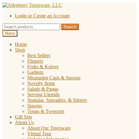
Skip
Skip
to
to
Login or Create an Account
navigation
content
Search
Search
for:
Menu
Home
Shop
Best Sellers
Flippers
Forks & Knives
Gadgets
Measuring Cups & Spoons
Novelty Items
Salads & Pastas
Serving Utensils
Spatulas, Spreaders, & Stirrers
Spoons
Tongs & Tweezers
Gift Sets
About Us
About Our Treenware
Virtual Tour