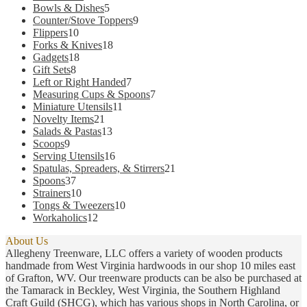
products
5
Bowls & Dishes
5
products
9
Counter/Stove Toppers
9
10
products
Flippers
10
products
18
Forks & Knives
18
18
products
Gadgets
18
8
products
Gift Sets
8
products
7
Left or Right Handed
7
products
7
Measuring Cups & Spoons
7
11
products
Miniature Utensils
11
21
products
Novelty Items
21
products
13
Salads & Pastas
13
9
products
Scoops
9
products
16
Serving Utensils
16
products
21
Spatulas, Spreaders, & Stirrers
21
37
products
Spoons
37
products
10
Strainers
10
products
10
Tongs & Tweezers
10
12
products
Workaholics
12
products
About Us
Allegheny Treenware, LLC offers a variety of wooden products
handmade from West Virginia hardwoods in our shop 10 miles east
of Grafton, WV. Our treenware products can be also be purchased at
the Tamarack in Beckley, West Virginia, the Southern Highland
Craft Guild (SHCG), which has various shops in North Carolina, or