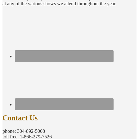
at any of the various shows we attend throughout the year.
Contact Us
phone: 304-892-5008
toll free: 1-866-279-7526