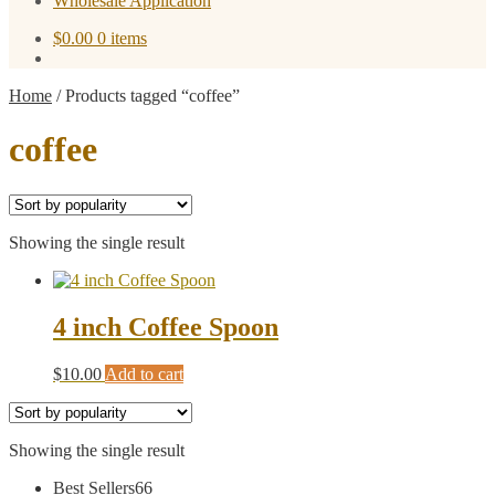
Wholesale Application
$
0.00
0 items
Home
/
Products tagged “coffee”
coffee
Showing the single result
4 inch Coffee Spoon
$
10.00
Add to cart
Showing the single result
66
Best Sellers
66