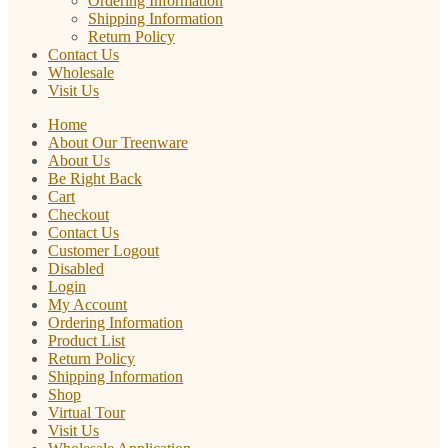
Ordering Information
Shipping Information
Return Policy
Contact Us
Wholesale
Visit Us
Home
About Our Treenware
About Us
Be Right Back
Cart
Checkout
Contact Us
Customer Logout
Disabled
Login
My Account
Ordering Information
Product List
Return Policy
Shipping Information
Shop
Virtual Tour
Visit Us