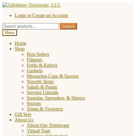
Skip
Skip
to
to
Login or Create an Account
navigation
content
Search
Search
for:
Menu
Home
Shop
Best Sellers
Flippers
Forks & Knives
Gadgets
Measuring Cups & Spoons
Novelty Items
Salads & Pastas
Serving Utensils
Spatulas, Spreaders, & Stirrers
Spoons
Tongs & Tweezers
Gift Sets
About Us
About Our Treenware
Virtual Tour